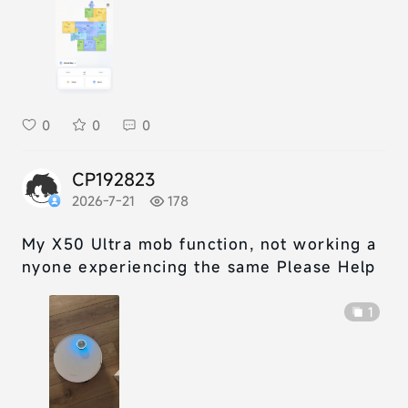
0
0
0
CP192823
2026-7-21
178
My X50 Ultra mob function, not working a
nyone experiencing the same Please Help
1