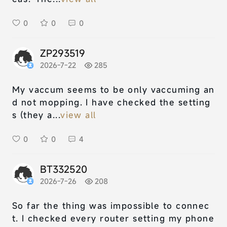
0
0
0
ZP293519
2026-7-22
285
My vaccum seems to be only vaccuming an
d not mopping. I have checked the setting
s (they a...
view all
0
0
4
BT332520
2026-7-26
208
So far the thing was impossible to connec
t. I checked every router setting my phone