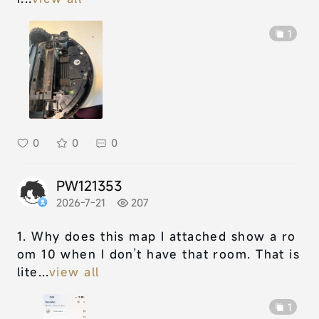
1
0
0
0
PW121353
2026-7-21
207
1. Why does this map I attached show a ro
om 10 when I don’t have that room. That is
lite...
view all
1