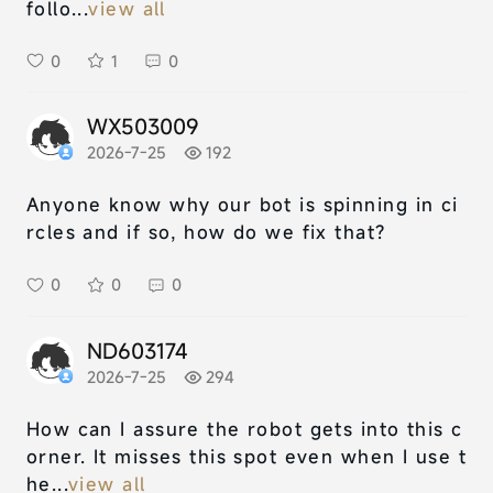
follo...
view all
0
1
0
WX503009
2026-7-25
192
Anyone know why our bot is spinning in ci
rcles and if so, how do we fix that?
0
0
0
ND603174
2026-7-25
294
How can I assure the robot gets into this c
orner. It misses this spot even when I use t
he...
view all