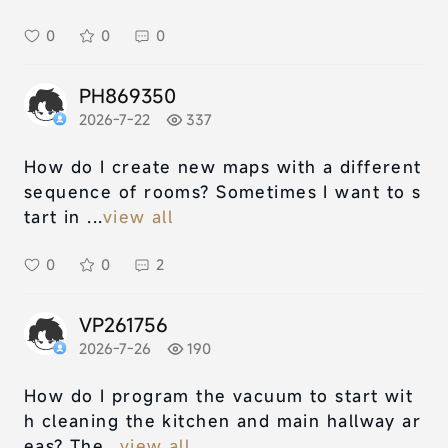
0
0
0
PH869350
2026-7-22
337
How do I create new maps with a different
sequence of rooms? Sometimes I want to s
tart in ...
view all
0
0
2
VP261756
2026-7-26
190
How do I program the vacuum to start wit
h cleaning the kitchen and main hallway ar
eas? The...
view all