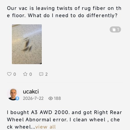
Our vac is leaving twists of rug fiber on th
e floor. What do I need to do differently?
1
0
0
2
ucakci
2026-7-22
188
I bought A3 AWD 2000. and got Right Rear
Wheel Abnormal error. I clean wheel , che
ck wheel...
view all