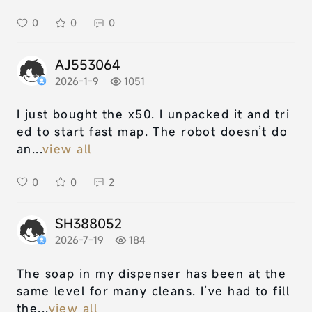
0
0
0
AJ553064
2026-1-9
1051
I just bought the x50. I unpacked it and tri
ed to start fast map. The robot doesn’t do
an...
view all
0
0
2
SH388052
2026-7-19
184
The soap in my dispenser has been at the
same level for many cleans. I’ve had to fill
the...
view all