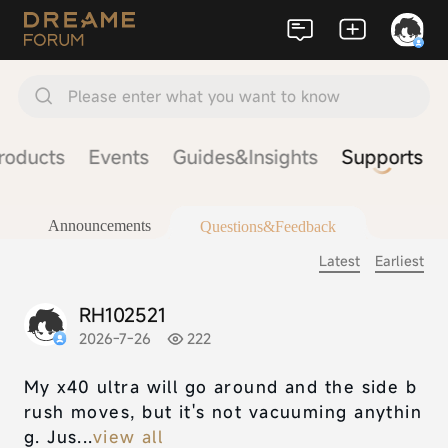
Please enter what you want to know
roducts
Events
Guides&Insights
Supports
Announcements
Questions&Feedback
Latest
Earliest
RH102521
2026-7-26
222
My x40 ultra will go around and the side b
rush moves, but it's not vacuuming anythin
g. Jus...
view all