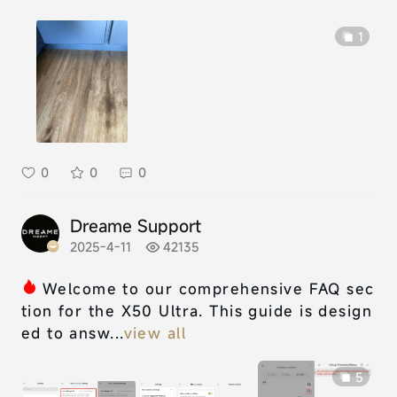
1
0
0
0
Dreame Support
2025-4-11
42135
Welcome to our comprehensive FAQ sec
tion for the X50 Ultra. This guide is design
ed to answ...
view all
5