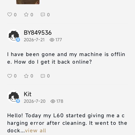
0
0
0
BY849536
2026-7-21
177
I have been gone and my machine is offlin
e. How do I get it back online?
0
0
0
Kit
2026-7-20
178
Hello! Today my L60 started giving me a c
harging error after cleaning. It went to the
dock...
view all