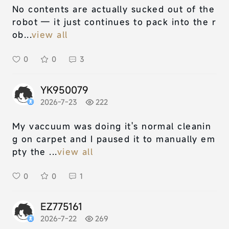
No contents are actually sucked out of the
robot — it just continues to pack into the r
ob...
view all
0
0
3
YK950079
2026-7-23
222
My vaccuum was doing it's normal cleanin
g on carpet and I paused it to manually em
pty the ...
view all
0
0
1
EZ775161
2026-7-22
269