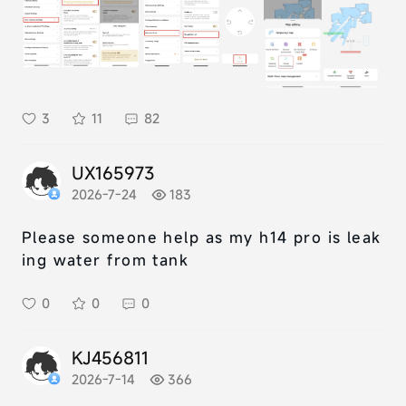
3
11
82
UX165973
2026-7-24
183
Please someone help as my h14 pro is leak
ing water from tank
0
0
0
KJ456811
2026-7-14
366