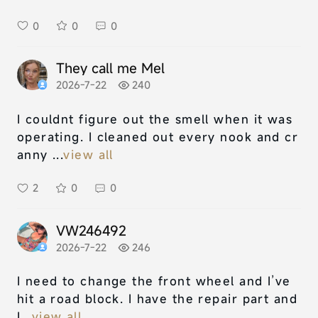
0
0
0
They call me Mel
2026-7-22
240
I couldnt figure out the smell when it was
operating. I cleaned out every nook and cr
anny ...
view all
2
0
0
VW246492
2026-7-22
246
I need to change the front wheel and I’ve
hit a road block. I have the repair part and
I...
view all