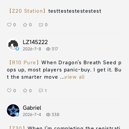
【Z20 Station】
testtestestestestest
0
0
0
LZ145222
2026-7-8
317
【R10 Pure】
When Dragon's Breath Seed p
ops up, most players panic-buy. I get it. Bu
t the smarter move ...
view all
0
0
1
Gabriel
2026-7-4
338
【Z30】
When I'm completing the registrati