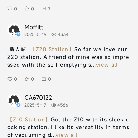
0
0
7
Moffitt
2025-5-19
4334
新人帖
【Z20 Station】
So far we love our
Z20 station. A friend of mine was so impre
ssed with the self emptying s...
view all
0
0
0
CA670122
2025-5-17
4566
【Z10 Station】
Got the Z10 with its sleek d
ocking station, I like its versatility in terms
of vacuuming d...
view all