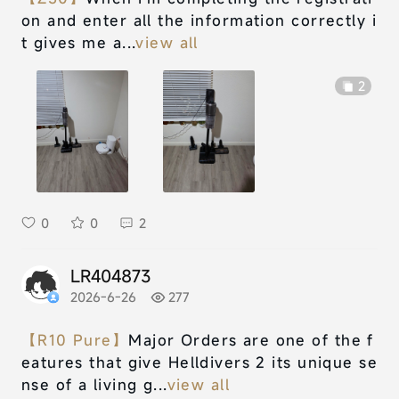
on and enter all the information correctly i
t gives me a...
view all
2
0
0
2
LR404873
2026-6-26
277
【R10 Pure】
Major Orders are one of the f
eatures that give Helldivers 2 its unique se
nse of a living g...
view all