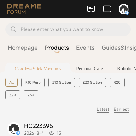
Please enter what you want to know
Homepage
Products
Events
Guides&Insi
s
Personal Care
Robotic
Cordless Stick Vacuums
All
R10 Pure
Z10 Station
Z20 Station
R20
Z20
Z30
Latest
Earliest
HC223395
2026-8-4
115