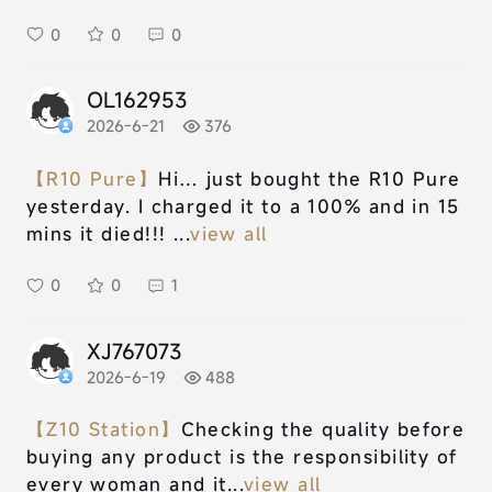
0
0
0
OL162953
2026-6-21
376
【R10 Pure】
Hi… just bought the R10 Pure
yesterday. I charged it to a 100% and in 15
mins it died!!! ...
view all
0
0
1
XJ767073
2026-6-19
488
【Z10 Station】
Checking the quality before
buying any product is the responsibility of
every woman and it...
view all