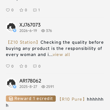
0
0
1
XJ767073
2026-6-19
376
【Z10 Station】
Checking the quality before
buying any product is the responsibility of
every woman and i...
view all
0
0
0
AR178062
2025-8-27
2591
Reward 1 ecredit
【R10 Pure】
hhhhhh
h