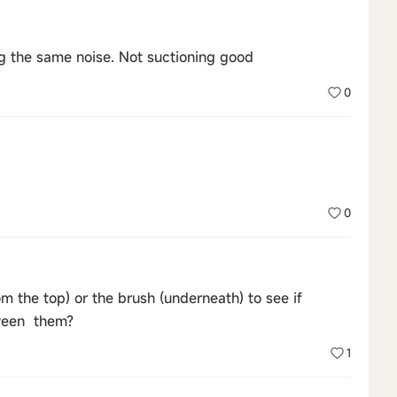
ng the same noise. Not suctioning good
0
0
m the top) or the brush (underneath) to see if
tween them?
1