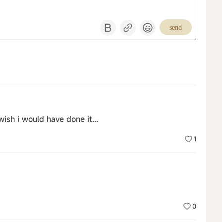
send
wish i would have done it...
1
0