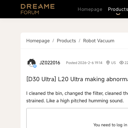
Homepage
Product
Homepage
/
Products
/
Robot Vacuum
JZ022016
Posted 2026-2-6 19:14
US
2
[D30 Ultra]
L20 Ultra making abnorma
I cleaned the bin, changed the filter, cleaned t
strained. Like a high pitched humming sound.
You need to log in