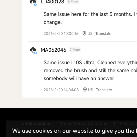
LD400128
6 Floor
Same issue here for the last 3 months. I 
change.
2026-2-20 10:00:16
US
Translate
MA062046
7 Floor
Same issue L10S Ultra. Cleaned everythin
removed the brush and still the same noi
somebody will have an answer
2026-2-20 14:04:08
US
Translate
cookie policy
Terms &amp; Conditions
Privacy 
|
|
We use cookies on our website to give you the be