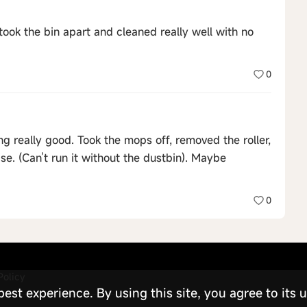
took the bin apart and cleaned really well with no
0
g really good. Took the mops off, removed the roller,
se. (Can’t run it without the dustbin). Maybe
0
Policy
st experience. By using this site, you agree to its u