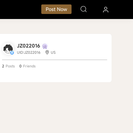
Post Now
JZ022016
UID:JZ022016
US
2
Posts
0
Friends