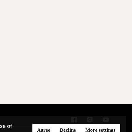
se of
Agree
Decline
More settings