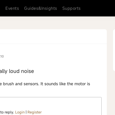
s
Events
Guides&Insights
Supports
210
lly loud noise
he brush and sensors. It sounds like the motor is
 to reply.
Login
|
Register