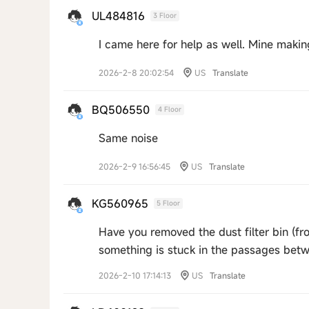
UL484816
3 Floor
I came here for help as well. Mine maki
2026-2-8 20:02:54
US
Translate
BQ506550
4 Floor
Same noise
2026-2-9 16:56:45
US
Translate
KG560965
5 Floor
Have you removed the dust filter bin (fro
something is stuck in the passages be
2026-2-10 17:14:13
US
Translate