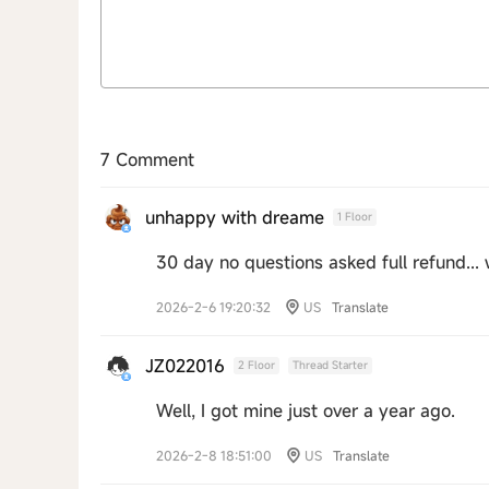
7 Comment
unhappy with dreame
1 Floor
30 day no questions asked full refund... 
2026-2-6 19:20:32
US
Translate
JZ022016
2 Floor
Thread Starter
Well, I got mine just over a year ago.
2026-2-8 18:51:00
US
Translate