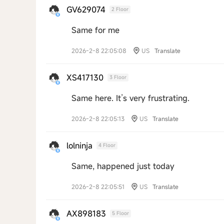
GV629074
2 Floor
Same for me
2026-2-8 22:05:08
US
Translate
XS417130
3 Floor
Same here. It’s very frustrating.
2026-2-8 22:05:13
US
Translate
lolninja
4 Floor
Same, happened just today
2026-2-8 22:05:51
US
Translate
AX898183
5 Floor