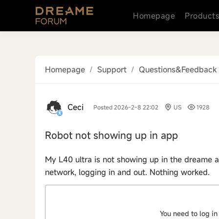
Homepage
Product
Homepage
/
Support
/
Questions&Feedback
Ceci
Posted 2026-2-8 22:02
US
1928
Robot not showing up in app
My L40 ultra is not showing up in the dreame ap
network, logging in and out. Nothing worked.
You need to log in