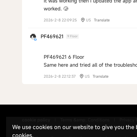
It was working then I updated the app a
worked. 🥲
2026-2-8 22:09:25
US
Translate
PF469621
9 Floor
PF469621 6 Floor
Same here and tried all of the troublesh
2026-2-8 22:12:37
US
Translate
cookie policy
Terms &amp; Conditions
Privacy 
|
|
We use cookies on our website to give you the be
cookies.