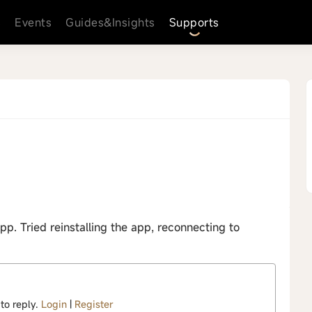
s
Events
Guides&Insights
Supports
p. Tried reinstalling the app, reconnecting to
 to reply.
Login
|
Register