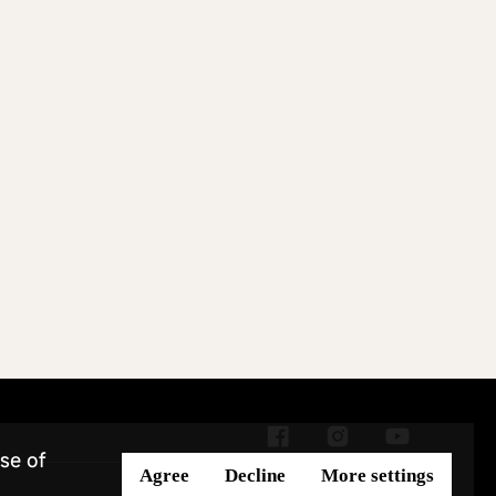
se of
Agree
Decline
More settings