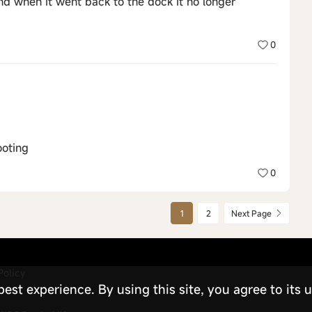
nd when it went back to the dock it no longer
0
ooting
0
1
2
Next Page
Policy
st experience. By using this site, you agree to its u