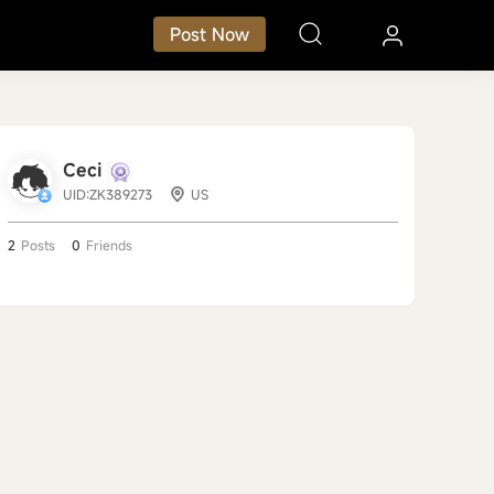
Post Now
Ceci
UID:ZK389273
US
2
Posts
0
Friends