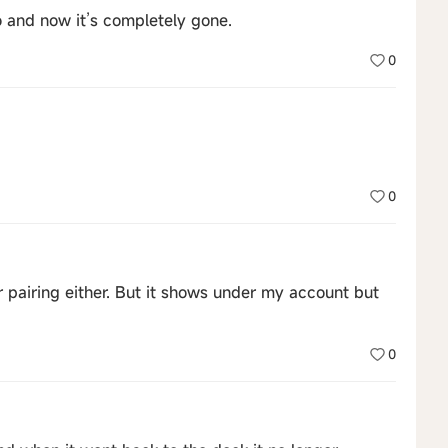
and now it’s completely gone.
0
0
r pairing either. But it shows under my account but
0