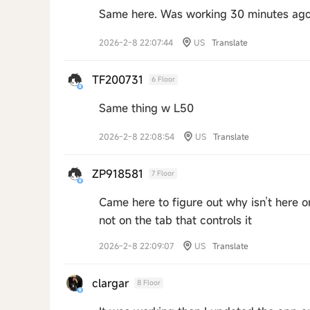
Same here. Was working 30 minutes ago 
2026-2-8 22:07:44
US
Translate
TF200731
6 Floor
Same thing w L50
2026-2-8 22:08:54
US
Translate
ZP918581
7 Floor
Came here to figure out why isn’t here o
not on the tab that controls it
2026-2-8 22:09:07
US
Translate
clargar
8 Floor