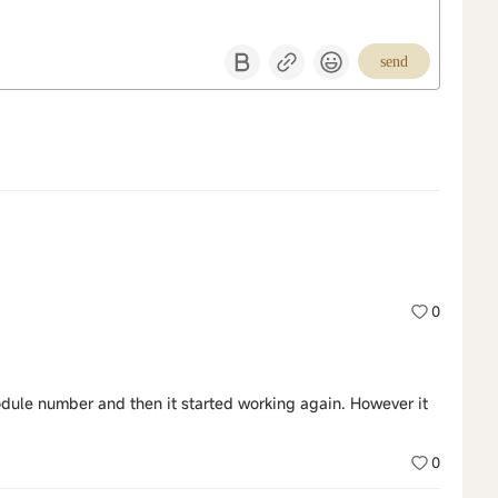
send
0
ule number and then it started working again. However it
0