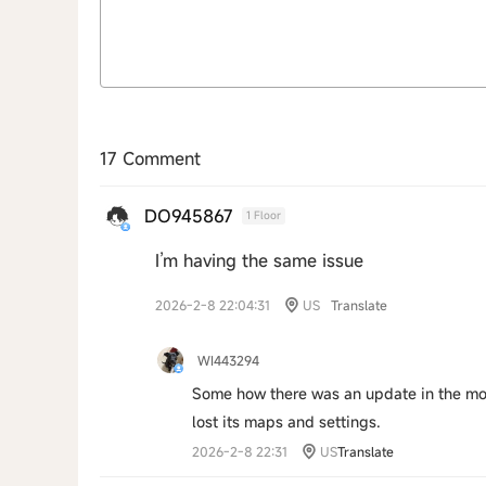
17 Comment
DO945867
1 Floor
I’m having the same issue
2026-2-8 22:04:31
US
Translate
WI443294
Some how there was an update in the mod
lost its maps and settings.
2026-2-8 22:31
US
Translate