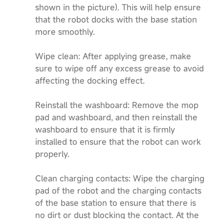
shown in the picture). This will help ensure
that the robot docks with the base station
more smoothly.
Wipe clean: After applying grease, make
sure to wipe off any excess grease to avoid
affecting the docking effect.
Reinstall the washboard: Remove the mop
pad and washboard, and then reinstall the
washboard to ensure that it is firmly
installed to ensure that the robot can work
properly.
Clean charging contacts: Wipe the charging
pad of the robot and the charging contacts
of the base station to ensure that there is
no dirt or dust blocking the contact. At the