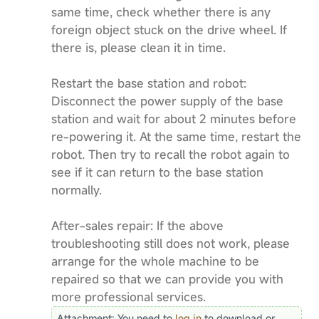
same time, check whether there is any
foreign object stuck on the drive wheel. If
there is, please clean it in time.
Restart the base station and robot:
Disconnect the power supply of the base
station and wait for about 2 minutes before
re-powering it. At the same time, restart the
robot. Then try to recall the robot again to
see if it can return to the base station
normally.
After-sales repair: If the above
troubleshooting still does not work, please
arrange for the whole machine to be
repaired so that we can provide you with
more professional services.
Attachment:
You need to
log in
to download or