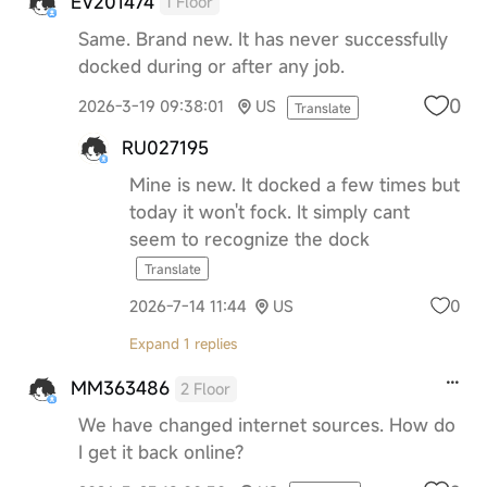
EV201474
1 Floor
Same. Brand new. It has never successfully
docked during or after any job.
0
2026-3-19 09:38:01
US
Translate
RU027195
Mine is new. It docked a few times but
today it won't fock. It simply cant
seem to recognize the dock
Translate
0
2026-7-14 11:44
US
Expand 1 replies
MM363486
2 Floor
We have changed internet sources. How do
I get it back online?