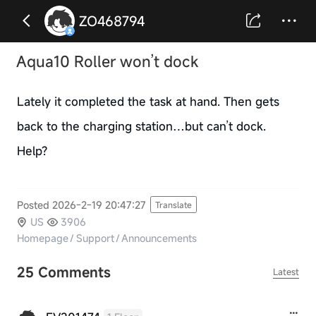
ZO468794
Aqua10 Roller won’t dock
Lately it completed the task at hand. Then gets
back to the charging station…but can’t dock.
Help?
Posted 2026-2-19 20:47:27
Translate
US
3906
Homepage
/
Support
/
Announcements
25 Comments
Latest