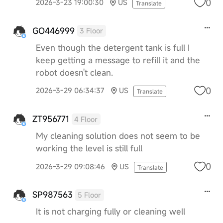
0
2026-3-23 19:00:30
US
Translate
GO446999
3 Floor
Even though the detergent tank is full I
keep getting a message to refill it and the
robot doesn't clean.
0
2026-3-29 06:34:37
US
Translate
ZT956771
4 Floor
My cleaning solution does not seem to be
working the level is still full
0
2026-3-29 09:08:46
US
Translate
SP987563
5 Floor
It is not charging fully or cleaning well