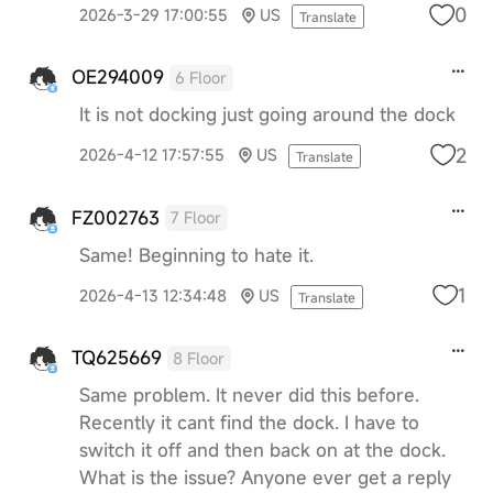
0
2026-3-29 17:00:55
US
Translate
OE294009
6 Floor
It is not docking just going around the dock
2
2026-4-12 17:57:55
US
Translate
FZ002763
7 Floor
Same! Beginning to hate it.
1
2026-4-13 12:34:48
US
Translate
TQ625669
8 Floor
Same problem. It never did this before.
Recently it cant find the dock. I have to
switch it off and then back on at the dock.
What is the issue? Anyone ever get a reply