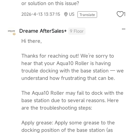
or solution on this issue?
1
2026-4-13 13:37:15
US
Translate
Dreame AfterSales+
9 Floor
Hi there,
Thanks for reaching out! We’re sorry to
hear that your Aqua10 Roller is having
trouble docking with the base station — we
understand how frustrating that can be.
The Aqua10 Roller may fail to dock with the
base station due to several reasons. Here
are the troubleshooting steps:
Apply grease: Apply some grease to the
docking position of the base station (as