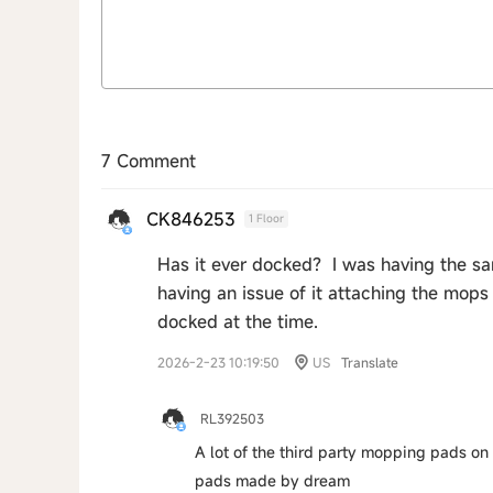
7 Comment
CK846253
1 Floor
Has it ever docked? I was having the sam
having an issue of it attaching the mops 
docked at the time.
2026-2-23 10:19:50
US
Translate
RL392503
A lot of the third party mopping pads on t
pads made by dream