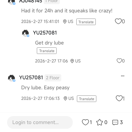
AJ048145
1 Floor
Had it for 24h and it squeaks like crazy!
0
2026-2-27 15:41:01
US
Translate
YU257081
Get dry lube
Translate
0
2026-2-27 17:06
US
YU257081
2 Floor
Dry lube. Easy peasy
1
2026-2-27 17:06:13
US
Translate
Login to comment...
1
0
3