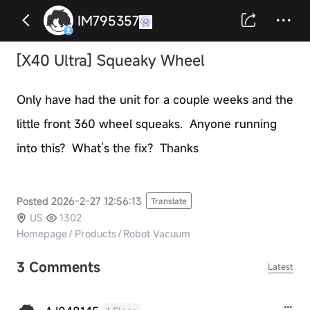
IM795357
[X40 Ultra] Squeaky Wheel
Only have had the unit for a couple weeks and the
little front 360 wheel squeaks. Anyone running
into this? What’s the fix? Thanks
Posted 2026-2-27 12:56:13
Translate
US
1302
Homepage
/
Products
/
Robot Vacuum
3 Comments
Latest