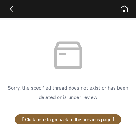
Sorry, the specified thread does not exist or has been
deleted or is under review
[ Click here to go back to the previous page ]