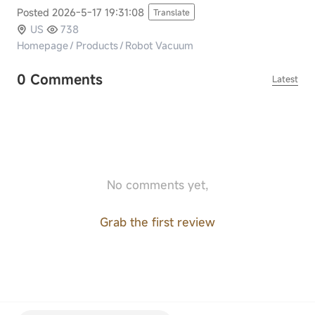
Posted 2026-5-17 19:31:08
Translate
US
738
Homepage
/
Products
/
Robot Vacuum
0 Comments
Latest
No comments yet,
Grab the first review