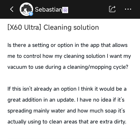
Sebastian
[X60 Ultra] Cleaning solution
Is there a setting or option in the app that allows
me to control how my cleaning solution I want my
vacuum to use during a cleaning/mopping cycle?
If this isn’t already an option I think it would be a
great addition in an update. I have no idea if it’s
spreading mainly water and how much soap it’s
actually using to clean areas that are extra dirty.