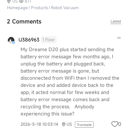
US
871
Homepage
/
Products
/
Robot Vacuum
2 Comments
Latest
IJ386963
1 Floor
My Dreame D20 plus started sending the
battery error message few months ago, I
unplug the battery and plugged back,
battery error message is gone, but
disconnected from WiFi then I removed the
device and and added device back to the
app, it acted normal for few weeks and
battery error message comes back and
recycling the process. Anybody
experiencing this issue?
0
2026-5-18 10:03:14
US
Translate