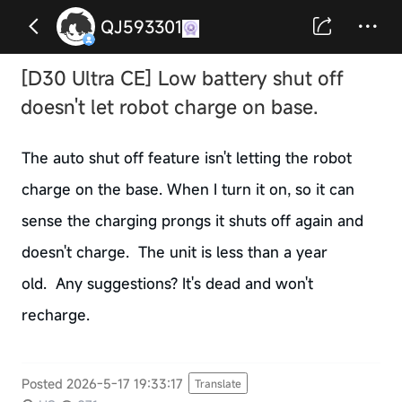
QJ593301
[D30 Ultra CE] Low battery shut off
doesn't let robot charge on base.
The auto shut off feature isn't letting the robot
charge on the base. When I turn it on, so it can
sense the charging prongs it shuts off again and
doesn't charge. The unit is less than a year
old. Any suggestions? It's dead and won't
recharge.
Posted 2026-5-17 19:33:17
Translate