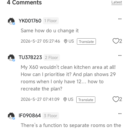
4 Comments
Latest
YK001760
1 Floor
Same how do u change it
2
2026-5-27 05:27:46
US
Translate
TU378223
2 Floor
My X60 wouldn’t clean kitchen area at all!
How can I prioritise it? And plan shows 29
rooms when I only have 12… how to
recreate the plan?
2
2026-5-27 07:41:09
US
Translate
IF090864
3 Floor
There’s a function to separate rooms on the