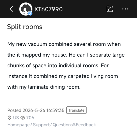
XT607990
Split rooms
My new vacuum combined several room when
the it mapped my house. Ho can I separate large
chunks of space into individual rooms. For
instance it combined my carpeted living room
with my laminate dining room.
Posted 2026-5-26 16:59:35
Translate
US
706
Homepage
/
Support
/
Questions&Feedback