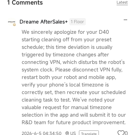
1 Comments
Latest
Dreame AfterSales+
1 Floor
We sincerely apologize for your D40
starting cleaning off from your preset
schedule; this time deviation is usually
triggered by timezone changes after
connecting VPN, which disturbs the robot’s
system clock. Please disconnect VPN fully,
restart both your robot and mobile app,
verify your phone’s local timezone is
correctly set, then recreate your scheduled
cleaning task to test. We’ve noted your
valuable request for manual timezone
selection in the app and will submit it to our
R&D team for future product improvement.
0
2026-6-5 04:34:50
US
Translate