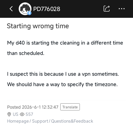
PD776028
Starting wromg time
My d40 is starting the cleaning in a different time
than scheduled.
I suspect this is because I use a vpn sometimes.
We should have a way to specify the timezone.
Posted 2026-6-1 12:32:47
Translate
US
557
Homepage
/
Support
/
Questions&Feedback