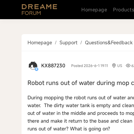
Homepage
Product
Homepage
/
Support
/
Questions&Feedback
KX887230
Posted 2026-6-1 19:11
US
6
Robot runs out of water during mop c
During mopping the robot runs out of water and 
water. The dirty water tank is empty and clean wa
out of water in the middle and proceeds to mop
there and make it return to the base and clean 
runs out of water? What is going on?