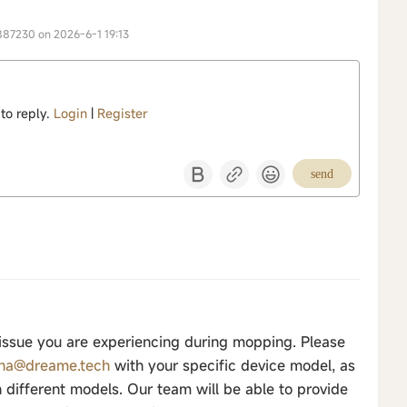
887230 on 2026-6-1 19:13
 to reply.
Login
|
Register
send
 issue you are experiencing during mopping. Please
.na@dreame.tech
with your specific device model, as
different models. Our team will be able to provide