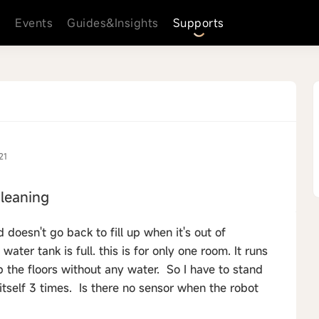
s
Events
Guides&Insights
Supports
21
leaning
doesn't go back to fill up when it's out of
ter tank is full. this is for only one room. It runs
 the floors without any water. So I have to stand
itself 3 times. Is there no sensor when the robot