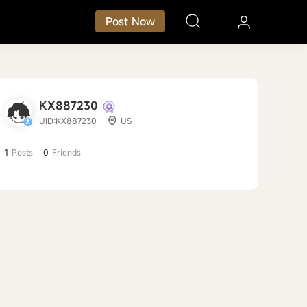
Post Now
KX887230
UID:KX887230
US
1
Posts
0
Friends