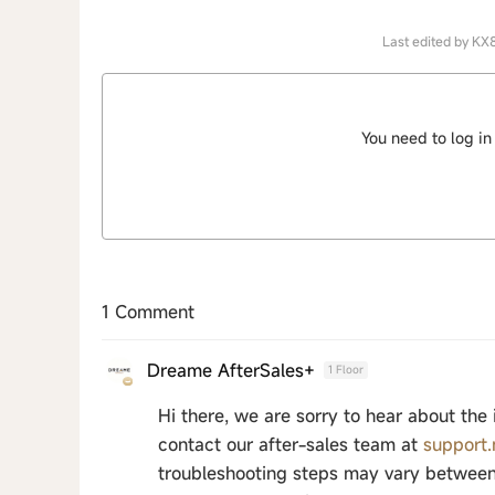
Last edited by KX
You need to log in
1 Comment
Dreame AfterSales+
1 Floor
Hi there, we are sorry to hear about the
contact our after-sales team at
support
troubleshooting steps may vary between 