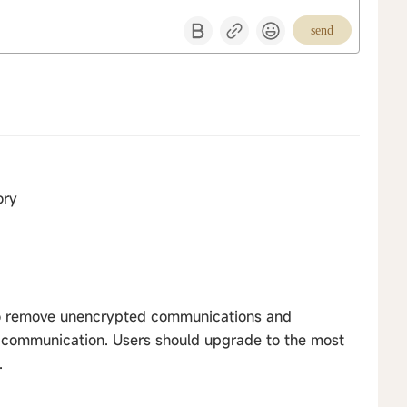
send
ory
o remove unencrypted communications and
 communication. Users should upgrade to the most
.