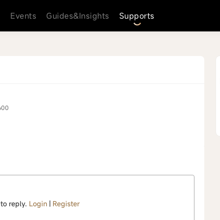
s
Events
Guides&Insights
Supports
600
 to reply.
Login
|
Register