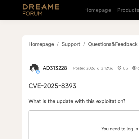
Homepage
Product
Homepage
/
Support
/
Questions&Feedback
AD313228
Posted 2026-6-2 12:36
US
CVE-2025-8393
What is the update with this exploitation?
You need to log in