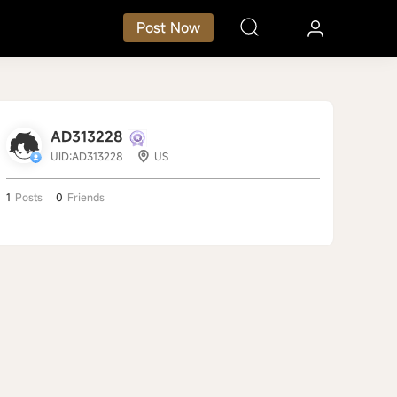
Post Now
AD313228
UID:AD313228
US
1
Posts
0
Friends