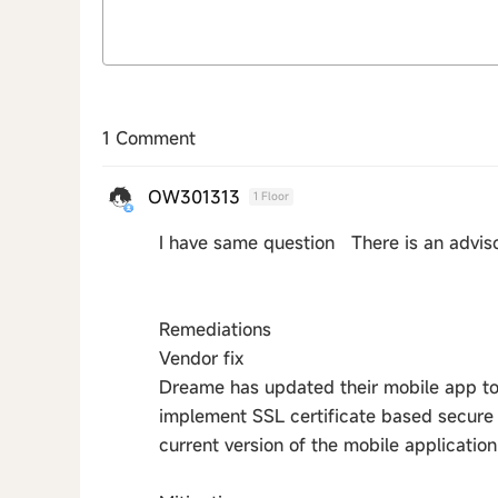
1 Comment
OW301313
1 Floor
I have same question There is an advis
Remediations
Vendor fix
Dreame has updated their mobile app t
implement SSL certificate based secure
current version of the mobile application