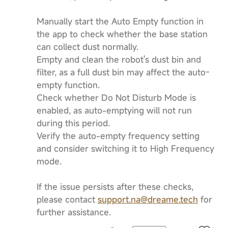
Manually start the Auto Empty function in
the app to check whether the base station
can collect dust normally.
Empty and clean the robot's dust bin and
filter, as a full dust bin may affect the auto-
empty function.
Check whether Do Not Disturb Mode is
enabled, as auto-emptying will not run
during this period.
Verify the auto-empty frequency setting
and consider switching it to High Frequency
mode.
If the issue persists after these checks,
please contact
support.na@dreame.tech
for
further assistance.