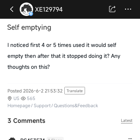
XE129794
Self emptying
I noticed first 4 or 5 times used it would self
empty then after that it stopped doing it? Any
thoughts on this?
Posted 2026-6-2 21:53:32
Translate
US
565
Homepage
/
Support
/
Questions&Feedback
3 Comments
Latest