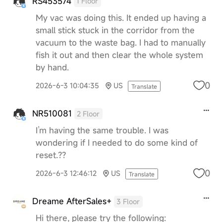
RS453574
1 Floor
My vac was doing this. It ended up having a
small stick stuck in the corridor from the
vacuum to the waste bag. I had to manually
fish it out and then clear the whole system
by hand.
0
2026-6-3 10:04:35
US
Translate
NR510081
2 Floor
I’m having the same trouble. I was
wondering if I needed to do some kind of
reset.??
0
2026-6-3 12:46:12
US
Translate
Dreame AfterSales+
3 Floor
Hi there, please try the following: