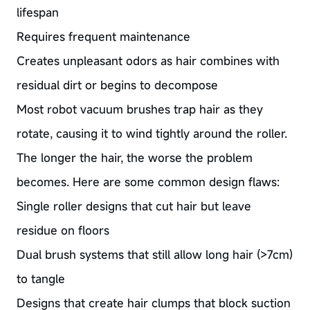
lifespan
Requires frequent maintenance
Creates unpleasant odors as hair combines with
residual dirt or begins to decompose
Most robot vacuum brushes trap hair as they
rotate, causing it to wind tightly around the roller.
The longer the hair, the worse the problem
becomes. Here are some common design flaws:
Single roller designs that cut hair but leave
residue on floors
Dual brush systems that still allow long hair (>7cm)
to tangle
Designs that create hair clumps that block suction