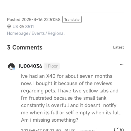
Posted 2025-4-16 22:51:58
Translate
US
8511
Homepage
/
Events
/
Regional
3 Comments
Latest
IU004036
1 Floor
Ive had an X40 for about seven months
now. I bought it because of the reviews
regarding pets. I have two yellow labs and
I'm frustrated because the small tank
constantly is overfull and it doesnt notify
me when its full or self empty when its full.
Am i missing something?
0
2025-5-17 09:07:40
US
Translate