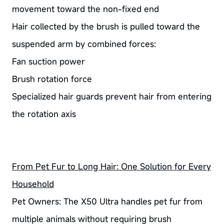
movement toward the non-fixed end
Hair collected by the brush is pulled toward the
suspended arm by combined forces:
Fan suction power
Brush rotation force
Specialized hair guards prevent hair from entering
the rotation axis
From Pet Fur to Long Hair: One Solution for Every
Household
Pet Owners: The X50 Ultra handles pet fur from
multiple animals without requiring brush