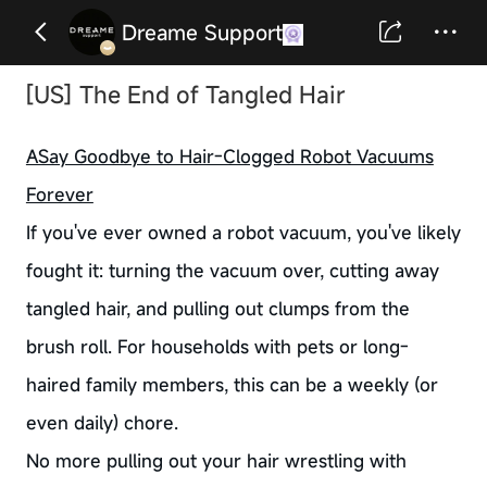
Dreame Support
[US] The End of Tangled Hair
ASay Goodbye to Hair-Clogged Robot Vacuums
Forever
If you've ever owned a robot vacuum, you've likely
fought it: turning the vacuum over, cutting away
tangled hair, and pulling out clumps from the
brush roll. For households with pets or long-
haired family members, this can be a weekly (or
even daily) chore.
No more pulling out your hair wrestling with