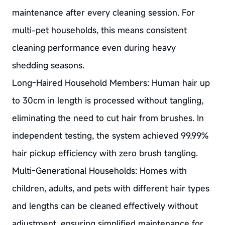
maintenance after every cleaning session. For
multi-pet households, this means consistent
cleaning performance even during heavy
shedding seasons.
Long-Haired Household Members: Human hair up
to 30cm in length is processed without tangling,
eliminating the need to cut hair from brushes. In
independent testing, the system achieved 99.99%
hair pickup efficiency with zero brush tangling.
Multi-Generational Households: Homes with
children, adults, and pets with different hair types
and lengths can be cleaned effectively without
adjustment, ensuring simplified maintenance for