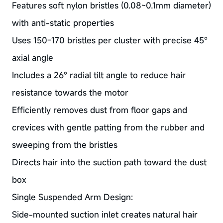
Features soft nylon bristles (0.08~0.1mm diameter)
with anti-static properties
Uses 150-170 bristles per cluster with precise 45°
axial angle
Includes a 26° radial tilt angle to reduce hair
resistance towards the motor
Efficiently removes dust from floor gaps and
crevices with gentle patting from the rubber and
sweeping from the bristles
Directs hair into the suction path toward the dust
box
Single Suspended Arm Design:
Side-mounted suction inlet creates natural hair