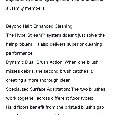
all family members.
Beyond Hair: Enhanced Cleaning
The HyperStream™ system doesn't just solve the
hair problem – it also delivers superior cleaning
performance:
Dynamic Dual-Brush Action: When one brush
misses debris, the second brush catches it,
creating a more thorough clean
Specialized Surface Adaptation: The two brushes
work together across different floor types:
Hard floors benefit from the bristled brush's gap-