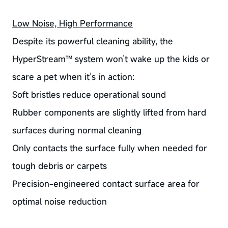
Low Noise, High Performance
Despite its powerful cleaning ability, the
HyperStream™ system won’t wake up the kids or
scare a pet when it’s in action:
Soft bristles reduce operational sound
Rubber components are slightly lifted from hard
surfaces during normal cleaning
Only contacts the surface fully when needed for
tough debris or carpets
Precision-engineered contact surface area for
optimal noise reduction