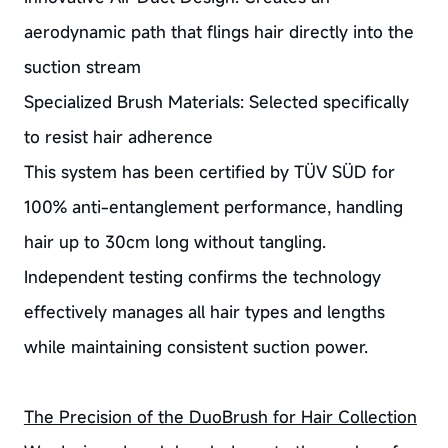
aerodynamic path that flings hair directly into the
suction stream
Specialized Brush Materials: Selected specifically
to resist hair adherence
This system has been certified by TÜV SÜD for
100% anti-entanglement performance, handling
hair up to 30cm long without tangling.
Independent testing confirms the technology
effectively manages all hair types and lengths
while maintaining consistent suction power.
The Precision of the DuoBrush for Hair Collection