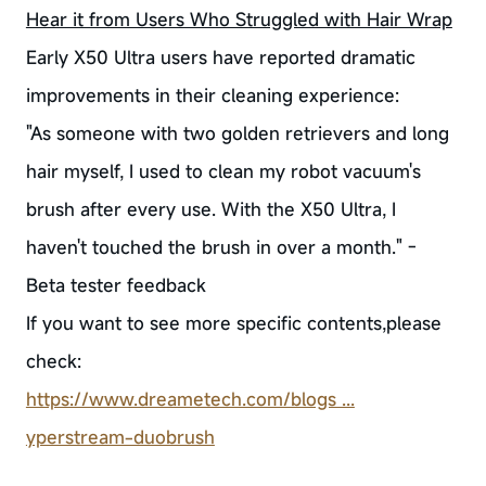
Hear it from Users Who Struggled with Hair Wrap
Early X50 Ultra users have reported dramatic
improvements in their cleaning experience:
"As someone with two golden retrievers and long
hair myself, I used to clean my robot vacuum's
brush after every use. With the X50 Ultra, I
haven't touched the brush in over a month." -
Beta tester feedback
If you want to see more specific contents,please
check:
https://www.dreametech.com/blogs ...
yperstream-duobrush