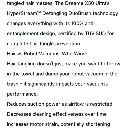
tangled hair messes. The Dreame X50 Ultra's
HyperStream™ Detangling DuoBrush technology
changes everything with its 100% anti-
entanglement design, certified by TÜV SÜD for
complete hair tangle prevention.
Hair vs Robot Vacuums: Who Wins?
Hair tangling doesn’t just make you want to throw
in the towel and dump your robot vacuum in the
trash – it significantly impacts your vacuum's
performance:
Reduces suction power as airflow is restricted
Decreases cleaning effectiveness over time
Increases motor strain, potentially shortening