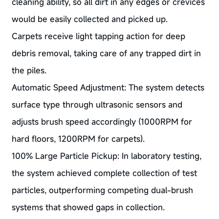
cleaning ability, so all dirt in any edges or crevices
would be easily collected and picked up.
Carpets receive light tapping action for deep
debris removal, taking care of any trapped dirt in
the piles.
Automatic Speed Adjustment: The system detects
surface type through ultrasonic sensors and
adjusts brush speed accordingly (1000RPM for
hard floors, 1200RPM for carpets).
100% Large Particle Pickup: In laboratory testing,
the system achieved complete collection of test
particles, outperforming competing dual-brush
systems that showed gaps in collection.