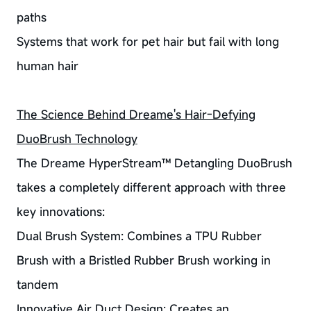
paths
Systems that work for pet hair but fail with long
human hair
The Science Behind Dreame's Hair-Defying
DuoBrush Technology
The Dreame HyperStream™ Detangling DuoBrush
takes a completely different approach with three
key innovations:
Dual Brush System: Combines a TPU Rubber
Brush with a Bristled Rubber Brush working in
tandem
Innovative Air Duct Design: Creates an