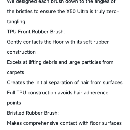
We designed each brush down to the angles of
the bristles to ensure the X50 Ultra is truly zero-
tangling.
TPU Front Rubber Brush:
Gently contacts the floor with its soft rubber
construction
Excels at lifting debris and large particles from
carpets
Creates the initial separation of hair from surfaces
Full TPU construction avoids hair adherence
points
Bristled Rubber Brush:
Makes comprehensive contact with floor surfaces