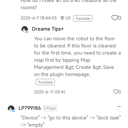
How do I make an ultra 40 measure all the
rooms?
0
2025-6-7 18:44:03
US
Translate
Dreame Tips+
You can move the robot to the floor
to be cleaned. If this floor is cleaned
for the first time, you need to create a
map first by tapping Map
Management &gt; Create &gt; Save
on the plugin homepage.
Translate
0
2025-6-11 00:41
LP799186
1 Floor
"Device" -> "go to this device" -> "dock task"
-> "empty"