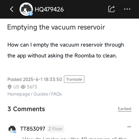
HQ479426
Emptying the vacuum reservoir
How can I empty the vacuum reservoir through
the app without asking the Roomba to clean.
Posted 2025-6-1 18:33:50
Translate
US
3673
Homepage
/
Guides
/
FAQs
3 Comments
Earliest
TT853097
2 Floor