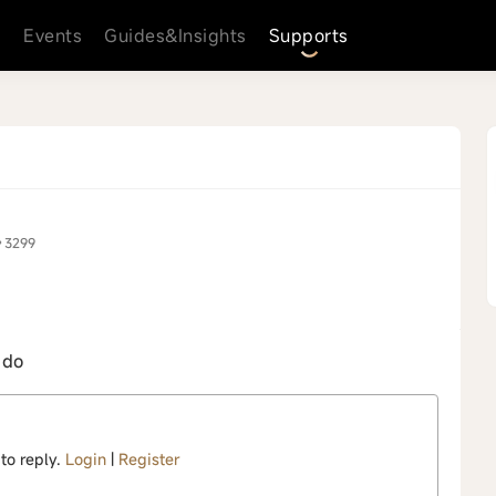
s
Events
Guides&Insights
Supports
3299
 do
 to reply.
Login
|
Register