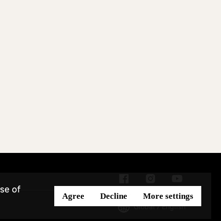
se of
Agree
Decline
More settings
Global / English