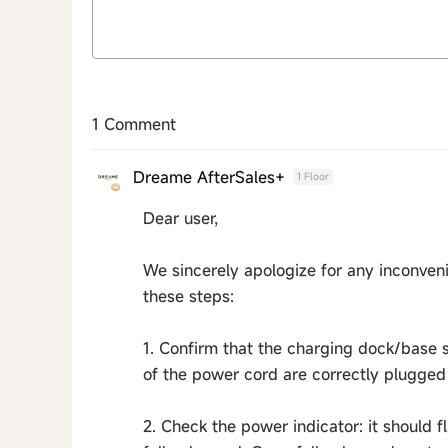
1 Comment
Dreame AfterSales+
1 Floor
Dear user,
We sincerely apologize for any inconveni
these steps:
1. Confirm that the charging dock/base 
of the power cord are correctly plugged 
2. Check the power indicator: it should 