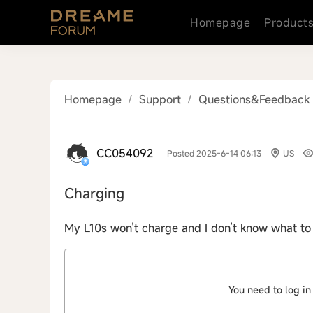
Homepage
Product
Homepage
/
Support
/
Questions&Feedback
CC054092
Posted 2025-6-14 06:13
US
Charging
My L10s won’t charge and I don’t know what to
You need to log in