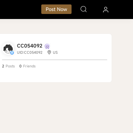
Post Now
CC054092
UID:CC054092
US
2
Posts
0
Friends