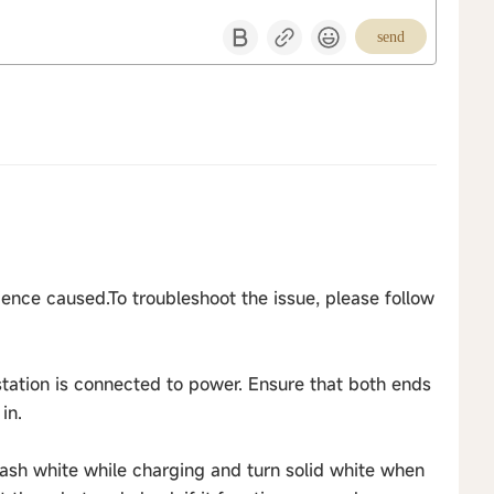
send
ence caused.To troubleshoot the issue, please follow
station is connected to power. Ensure that both ends
in.
flash white while charging and turn solid white when