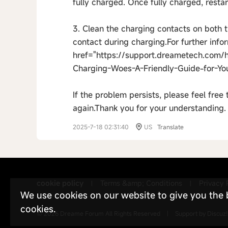
fully charged. Once fully charged, restar
3. Clean the charging contacts on both 
contact during charging.For further infor
href="https://support.dreametech.com/
Charging-Woes-A-Friendly-Guide-for-Yo
If the problem persists, please feel free
again.Thank you for your understanding.
2025-7-18 02:31:40
US
Translate
cookie policy
Terms &amp; Conditions
Privacy 
|
|
We use cookies on our website to give you the be
cookies.
© 2026
Dreame Forum
All Rights Reserved
|
Support by
Discuz!