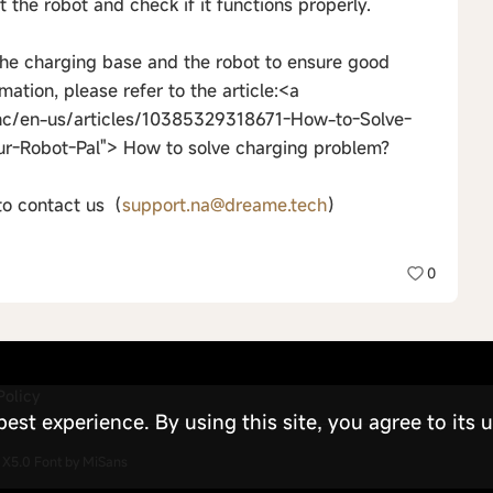
t the robot and check if it functions properly.
the charging base and the robot to ensure good
mation, please refer to the article:<a
hc/en-us/articles/10385329318671-How-to-Solve-
ur-Robot-Pal"> How to solve charging problem?
 to contact us（
support.na@dreame.tech
）
0
Policy
st experience. By using this site, you agree to its u
X5.0
Font by MiSans