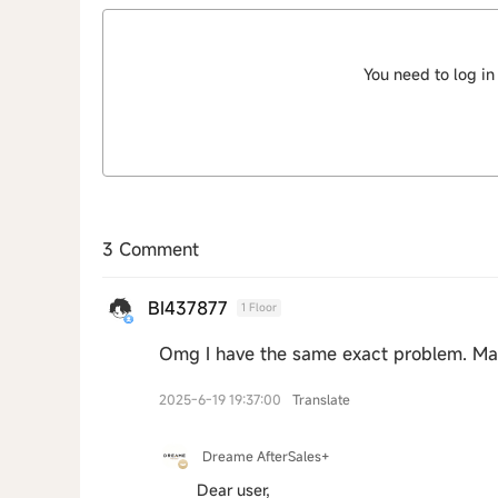
You need to log in
3 Comment
BI437877
1 Floor
Omg I have the same exact problem. Ma
2025-6-19 19:37:00
Translate
Dreame AfterSales+
Dear user,