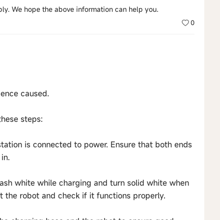
eply. We hope the above information can help you.
0
ience caused.
these steps:
station is connected to power. Ensure that both ends
in.
flash white while charging and turn solid white when
t the robot and check if it functions properly.