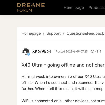
Homepage
Product
Homepage
/
Support
/
Questions&Feedback
XK679564
Posted 2025-6-19 07:23
4819
X40 Ultra - going offline and not cha
Hi I’m a week into ownership of our X40 Ultra 
offline. When I disconnect and reconnect the v
further. When I tell it to clean, it will clean mo
WiFi is connected on all other devices, not sure 