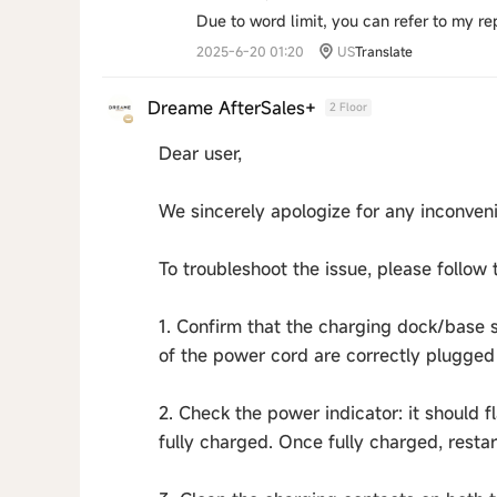
Due to word limit, you can refer to my r
2025-6-20 01:20
US
Translate
Dreame AfterSales+
2 Floor
Dear user,
We sincerely apologize for any inconven
To troubleshoot the issue, please follow 
1. Confirm that the charging dock/base 
of the power cord are correctly plugged 
2. Check the power indicator: it should 
fully charged. Once fully charged, restar