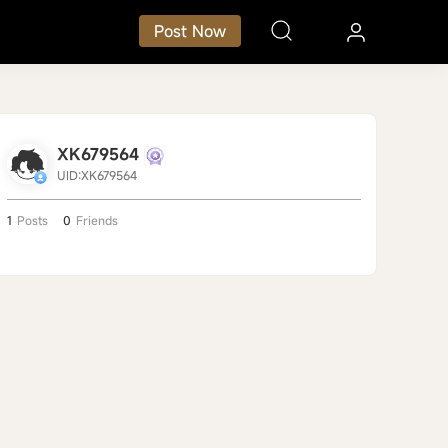
Post Now
XK679564
UID:XK679564
1
Posts
0
Friends