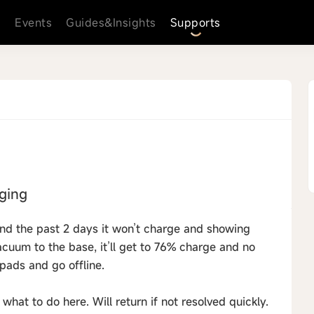
s
Events
Guides&Insights
Supports
rging
and the past 2 days it won’t charge and showing
acuum to the base, it’ll get to 76% charge and no
p pads and go offline.
what to do here. Will return if not resolved quickly.