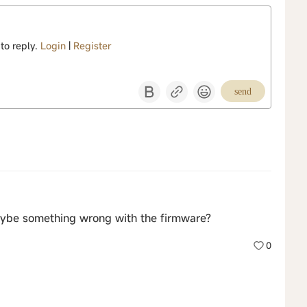
 to reply.
Login
|
Register
send
ybe something wrong with the firmware?
0