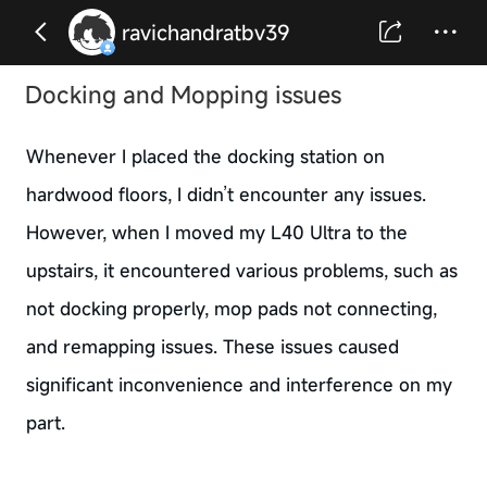
ravichandratbv39
Docking and Mopping issues
Whenever I placed the docking station on
hardwood floors, I didn’t encounter any issues.
However, when I moved my L40 Ultra to the
upstairs, it encountered various problems, such as
not docking properly, mop pads not connecting,
and remapping issues. These issues caused
significant inconvenience and interference on my
part.