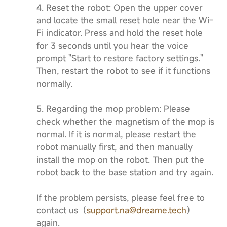
4. Reset the robot: Open the upper cover
and locate the small reset hole near the Wi-
Fi indicator. Press and hold the reset hole
for 3 seconds until you hear the voice
prompt "Start to restore factory settings."
Then, restart the robot to see if it functions
normally.
5. Regarding the mop problem: Please
check whether the magnetism of the mop is
normal. If it is normal, please restart the
robot manually first, and then manually
install the mop on the robot. Then put the
robot back to the base station and try again.
If the problem persists, please feel free to
contact us（
support.na@dreame.tech
）
again.