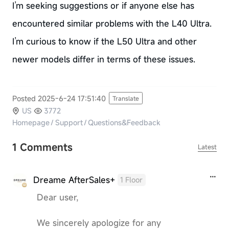
I’m seeking suggestions or if anyone else has
encountered similar problems with the L40 Ultra.
I’m curious to know if the L50 Ultra and other
newer models differ in terms of these issues.
Posted 2025-6-24 17:51:40
Translate
US
3772
Homepage
/
Support
/
Questions&Feedback
1 Comments
Latest
Dreame AfterSales+
1 Floor
Dear user,
We sincerely apologize for any