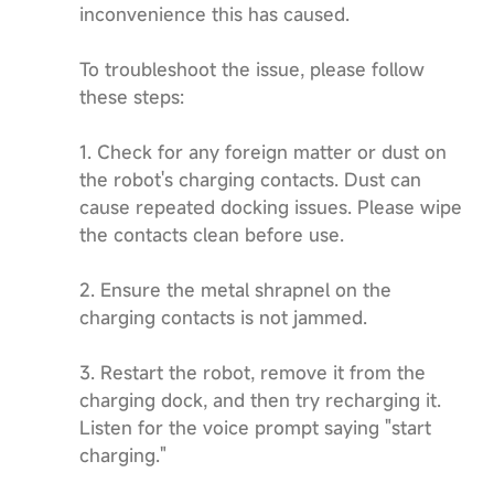
inconvenience this has caused.
To troubleshoot the issue, please follow
these steps:
1. Check for any foreign matter or dust on
the robot's charging contacts. Dust can
cause repeated docking issues. Please wipe
the contacts clean before use.
2. Ensure the metal shrapnel on the
charging contacts is not jammed.
3. Restart the robot, remove it from the
charging dock, and then try recharging it.
Listen for the voice prompt saying "start
charging."