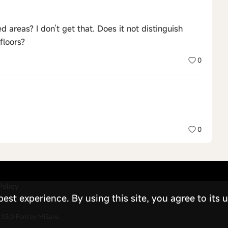
areas? I don’t get that. Does it not distinguish
floors?
0
0
Policy
st experience. By using this site, you agree to its u
X5.0
Font by MiSans