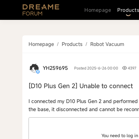
Homepage
Product
Homepage
/
Products
/
Robot Vacuum
YH259695
Posted 2025-6-26 00:00
4397
[D10 Plus Gen 2]
Unable to connect
I connected my D10 Plus Gen 2 and performed a
the base, it disconnected and cannot be reconn
You need to log in