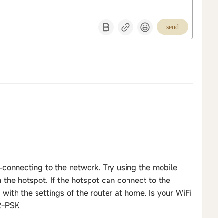
send
-connecting to the network. Try using the mobile
the hotspot. If the hotspot can connect to the
with the settings of the router at home. Is your WiFi
2-PSK