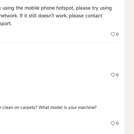
rk using the mobile phone hotspot, please try using
twork. If it still doesn't work, please contact
pport.
0
0
or clean on carpets? What model is your machine?
0