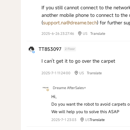
If you still cannot connect to the netwo
another mobile phone to connect to the ne
(
support.na@dreame.tech
) for further su
2025-6-26 23:27:46
US
Translate
TT853097
2 Floor
I can’t get it to go over the carpet
2025-7-1 11:24:00
US
Translate
Dreame AfterSales+
Hi,
Do you want the robot to avoid carpets 
We will help you to solve this ASAP
2025-7-1 23:03
US
Translate