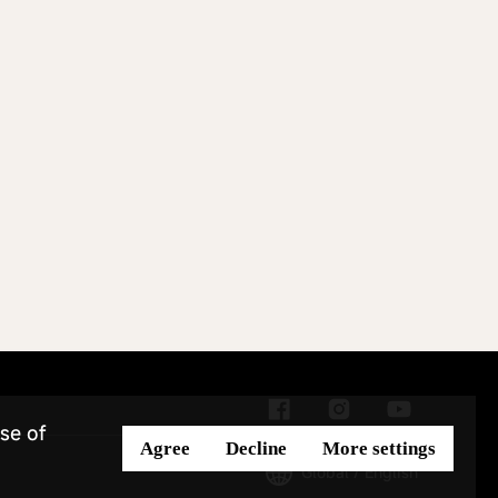
se of
Agree
Decline
More settings
Global / English