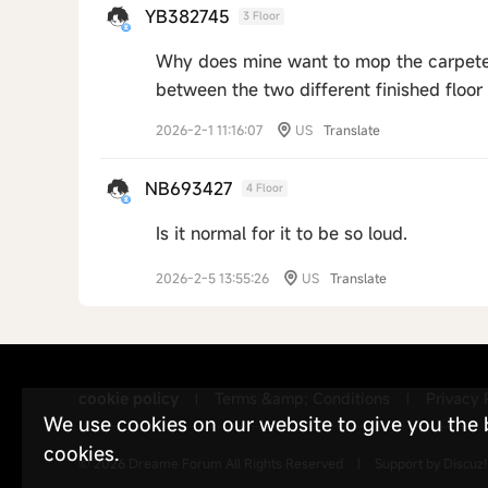
YB382745
3 Floor
Why does mine want to mop the carpeted 
between the two different finished floor 
2026-2-1 11:16:07
US
Translate
NB693427
4 Floor
Is it normal for it to be so loud.
2026-2-5 13:55:26
US
Translate
cookie policy
Terms &amp; Conditions
Privacy 
|
|
We use cookies on our website to give you the be
cookies.
© 2026
Dreame Forum
All Rights Reserved
|
Support by
Discuz!