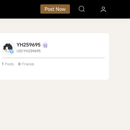
Post Now
YH259695
UID:YH259695
1
Posts
0
Friends