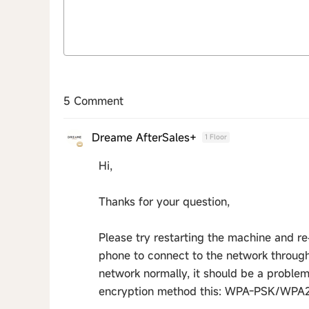
5 Comment
Dreame AfterSales+
1 Floor
Hi,
Thanks for your question,
Please try restarting the machine and re
phone to connect to the network through 
network normally, it should be a problem 
encryption method this: WPA-PSK/WPA