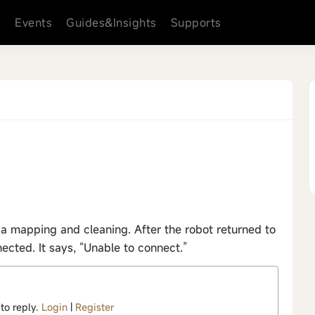
s
Events
Guides&Insights
Supports
 mapping and cleaning. After the robot returned to
ected. It says, “Unable to connect.”
 to reply.
Login
|
Register