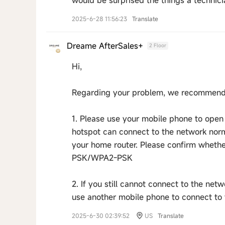
would be surprised the things a technicia
2025-6-28 11:56:23
Translate
Dreame AfterSales+
2 Floor
Hi,
Regarding your problem, we recommend t
1. Please use your mobile phone to open 
hotspot can connect to the network norma
your home router. Please confirm whethe
PSK/WPA2-PSK
2. If you still cannot connect to the net
use another mobile phone to connect to 
2025-6-30 02:39:52
US
Translate