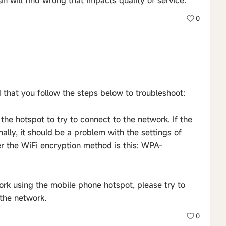
n will find wrong that impacts quality of service.
0
hat you follow the steps below to troubleshoot:
the hotspot to try to connect to the network. If the
lly, it should be a problem with the settings of
r the WiFi encryption method is this: WPA-
work using the mobile phone hotspot, please try to
the network.
0