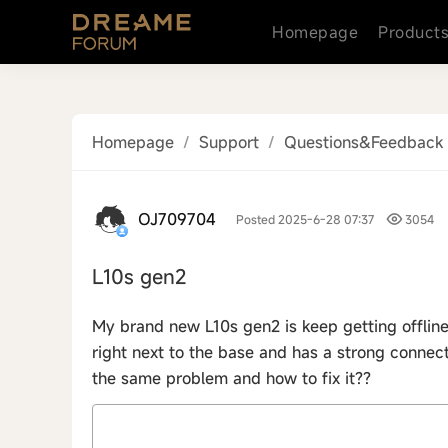
Homepage
Product
Homepage
/
Support
/
Questions&Feedback
OJ709704
Posted 2025-6-28 07:37
3054
L10s gen2
My brand new L10s gen2 is keep getting offline
right next to the base and has a strong connec
the same problem and how to fix it??