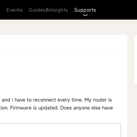
s
Events
Guides&Insights
Supports
 and i have to reconnect every time. My router is
tion. Firmware is updated. Does anyone else have