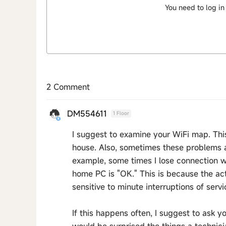
You need to log in
2 Comment
DM554611
1 Floor
I suggest to examine your WiFi map. This
house. Also, sometimes these problems ar
example, some times I lose connection 
home PC is "OK." This is because the ac
sensitive to minute interruptions of servi
If this happens often, I suggest to ask 