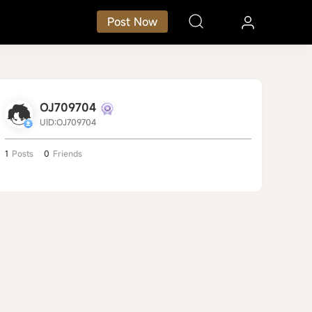
Post Now
OJ709704
UID:OJ709704
1
Posts
0
Friends