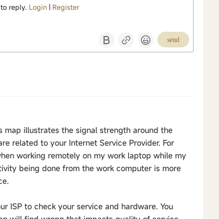
 to reply.
Login
|
Register
send
 map illustrates the signal strength around the
e related to your Internet Service Provider. For
when working remotely on my work laptop while my
tivity being done from the work computer is more
ce.
your ISP to check your service and hardware. You