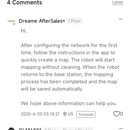
4 Comments
Latest
Dreame AfterSales+
1 Floor
Hi,
After configuring the network for the first
time, follow the instructions in the app to
quickly create a map. The robot will start
mapping without cleaning. When the robot
returns to the base station, the mapping
process has been completed and the map
will be saved automatically.
We hope above information can help you.
0
2025-6-30 03:18:21
US
Translate