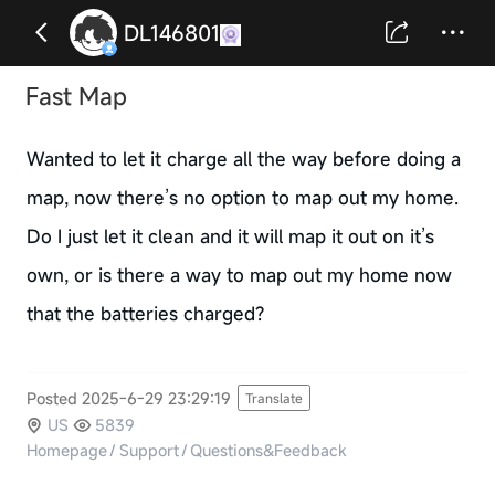
DL146801
Fast Map
Wanted to let it charge all the way before doing a
map, now there’s no option to map out my home.
Do I just let it clean and it will map it out on it’s
own, or is there a way to map out my home now
that the batteries charged?
Posted 2025-6-29 23:29:19
Translate
US
5839
Homepage
/
Support
/
Questions&Feedback