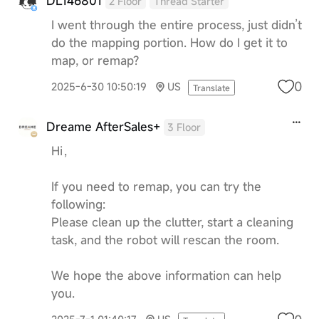
DL146801
2 Floor
Thread Starter
I went through the entire process, just didn’t
do the mapping portion. How do I get it to
map, or remap?
0
2025-6-30 10:50:19
US
Translate
Dreame AfterSales+
3 Floor
Hi，
If you need to remap, you can try the
following:
Please clean up the clutter, start a cleaning
task, and the robot will rescan the room.
We hope the above information can help
you.