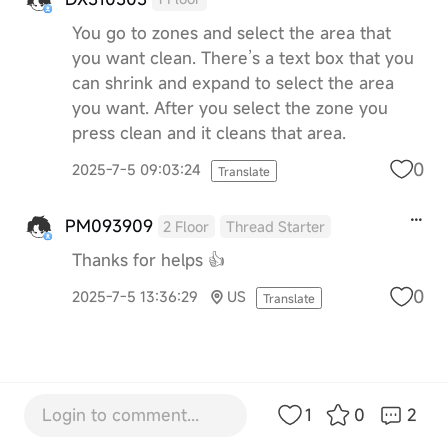
You go to zones and select the area that
you want clean. There’s a text box that you
can shrink and expand to select the area
you want. After you select the zone you
press clean and it cleans that area.
0
2025-7-5 09:03:24
Translate
PM093909
2 Floor
Thread Starter
Thanks for helps 👍
0
2025-7-5 13:36:29
US
Translate
Login to comment...
1
0
2