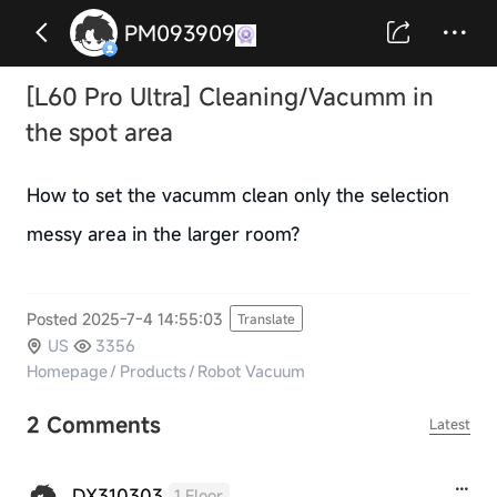
PM093909
[L60 Pro Ultra] Cleaning/Vacumm in
the spot area
How to set the vacumm clean only the selection
messy area in the larger room?
Posted 2025-7-4 14:55:03
Translate
US
3356
Homepage
/
Products
/
Robot Vacuum
2 Comments
Latest
DX310303
1 Floor