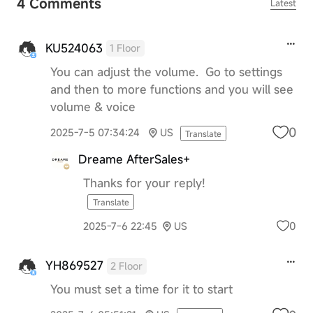
4 Comments
Latest
KU524063
1 Floor
You can adjust the volume. Go to settings
and then to more functions and you will see
volume & voice
0
2025-7-5 07:34:24
US
Translate
Dreame AfterSales+
Thanks for your reply!
Translate
0
2025-7-6 22:45
US
YH869527
2 Floor
You must set a time for it to start