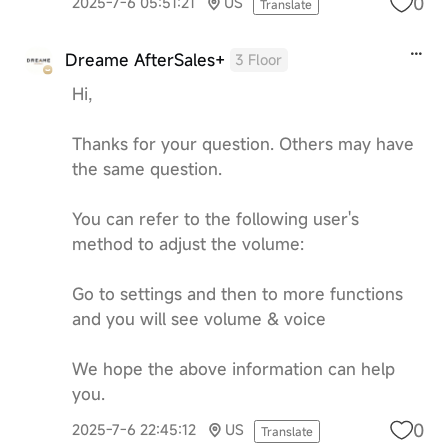
0
2025-7-6 05:51:21
US
Translate
Dreame AfterSales+
3 Floor
Hi,
Thanks for your question. Others may have
the same question.
You can refer to the following user's
method to adjust the volume:
Go to settings and then to more functions
and you will see volume & voice
We hope the above information can help
you.
0
2025-7-6 22:45:12
US
Translate