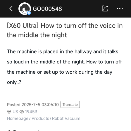
GO000548
[X60 Ultra] How to turn off the voice in
the middle the night
The machine is placed in the hallway and it talks
so loud in the middle of the night. How to turn off
the machine or set up to work during the day
only..?
Posted 2025-7-5 03:06:10
Translate
US
19453
Homepage
/
Products
/
Robot Vacuum