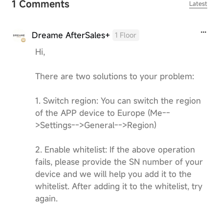
1 Comments
Latest
Dreame AfterSales+
1 Floor
Hi,
There are two solutions to your problem:
1. Switch region: You can switch the region
of the APP device to Europe (Me--
>Settings-->General-->Region)
2. Enable whitelist: If the above operation
fails, please provide the SN number of your
device and we will help you add it to the
whitelist. After adding it to the whitelist, try
again.