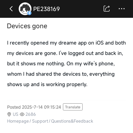
PE238169
Devices gone
I recently opened my dreame app on iOS and both
my devices are gone. I’ve logged out and back in,
but it shows me nothing. On my wife’s phone,
whom I had shared the devices to, everything
shows up and is working properly.
Posted 2025-7-14 09:15:24
Translate
US
2686
Homepage
/
Support
/
Questions&Feedback