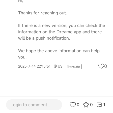
Hi,
Thanks for reaching out.
If there is a new version, you can check the
information on the Dreame app and there
will be a push notification.
We hope the above information can help
you.
0
2025-7-14 22:15:51
US
Translate
Login to comment...
0
0
1