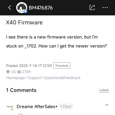
BM476876
X40 Firmware
I see there is a new firmware version, but I'm
stuck on _1702. How can I get the newer version?
Posted 2025-7-14 17:12:50
Translate
US
2789
Homepage
/
Support
/
Questions&Feedback
1 Comments
Latest
Dreame AfterSales+
1 Floor