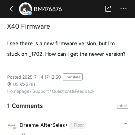
BM476876
X40 Firmware
I see there is a new firmware version, but I'm
stuck on _1702. How can I get the newer version?
Posted 2025-7-14 17:12:50
Translate
US
2781
Homepage
/
Support
/
Questions&Feedback
1 Comments
Latest
Dreame AfterSales+
1 Floor