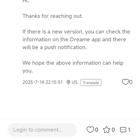
Hi,
Thanks for reaching out.
If there is a new version, you can check the
information on the Dreame app and there
will be a push notification.
We hope the above information can help
you.
0
2025-7-14 22:15:51
US
Translate
Login to comment...
0
0
1