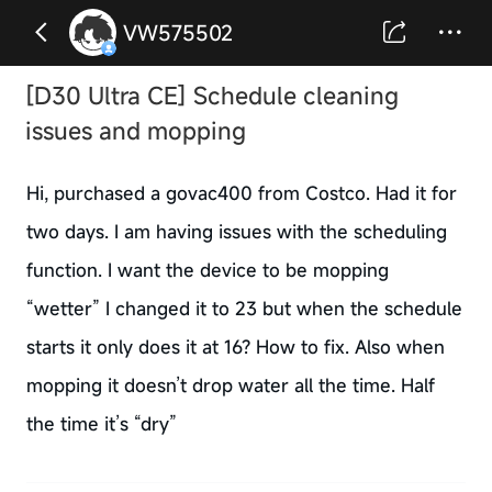
VW575502
[D30 Ultra CE] Schedule cleaning
issues and mopping
Hi, purchased a govac400 from Costco. Had it for
two days. I am having issues with the scheduling
function. I want the device to be mopping
“wetter” I changed it to 23 but when the schedule
starts it only does it at 16? How to fix. Also when
mopping it doesn’t drop water all the time. Half
the time it’s “dry”