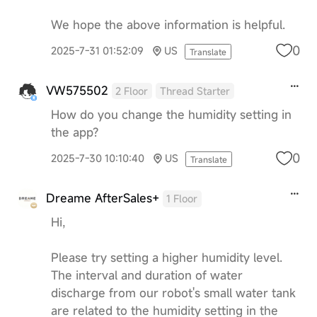
We hope the above information is helpful.
0
2025-7-31 01:52:09
US
Translate
VW575502
2 Floor
Thread Starter
How do you change the humidity setting in
the app?
0
2025-7-30 10:10:40
US
Translate
Dreame AfterSales+
1 Floor
Hi,
Please try setting a higher humidity level.
The interval and duration of water
discharge from our robot's small water tank
are related to the humidity setting in the