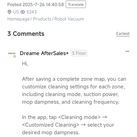
Posted 2025-7-26 14:40:58
Translate
US
3243
Homepage
/
Products
/
Robot Vacuum
3 Comments
Earliest
Dreame AfterSales+
3 Floor
Hi,
After saving a complete zone map, you can
customize cleaning settings for each zone,
including cleaning mode, suction power,
mop dampness, and cleaning frequency.
In the app, tap <Cleaning mode> →
<Customized Cleaning> → select your
desired mop dampness.