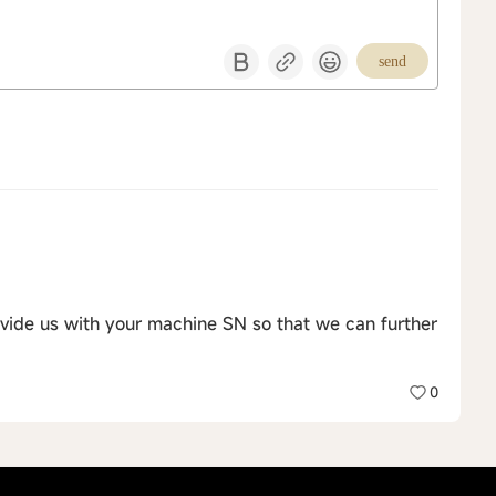
send
vide us with your machine SN so that we can further
0