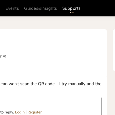
s
Events
Guides&Insights
Supports
2170
scan won’t scan the QR code.. I try manually and the
 to reply.
Login
|
Register