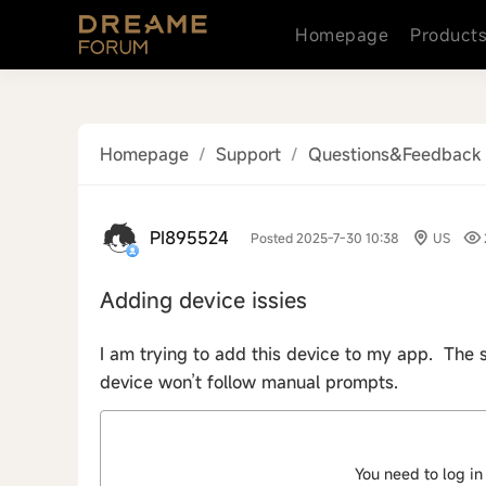
Homepage
Product
Homepage
/
Support
/
Questions&Feedback
PI895524
Posted 2025-7-30 10:38
US
Adding device issies
I am trying to add this device to my app. The 
device won’t follow manual prompts.
You need to log in