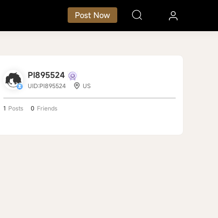
Post Now
PI895524
UID:PI895524
US
1
Posts
0
Friends