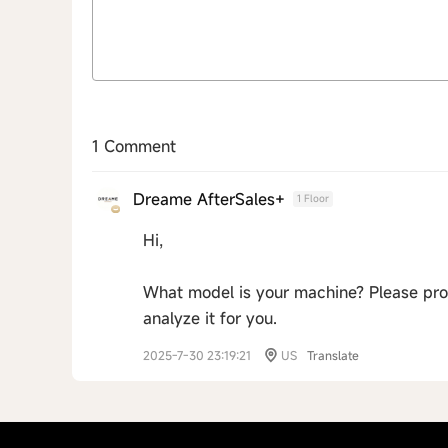
1 Comment
Dreame AfterSales+
1 Floor
Hi,
What model is your machine? Please pro
analyze it for you.
2025-7-30 23:19:21
US
Translate