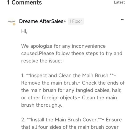
1 Comments
Latest
Dreame AfterSales+
1 Floor
Hi,
We apologize for any inconvenience
caused.Please follow these steps to try and
resolve the issue:
1. **Inspect and Clean the Main Brush:**-
Remove the main brush.- Check the ends of
the main brush for any tangled cables, hair,
or other foreign objects.- Clean the main
brush thoroughly.
2. **Install the Main Brush Cover:**- Ensure
that all four sides of the main brush cover