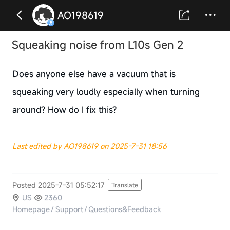
AO198619
Squeaking noise from L10s Gen 2
Does anyone else have a vacuum that is
squeaking very loudly especially when turning
around? How do I fix this?
Last edited by AO198619 on 2025-7-31 18:56
Posted 2025-7-31 05:52:17
Translate
US
2360
Homepage
/
Support
/
Questions&Feedback