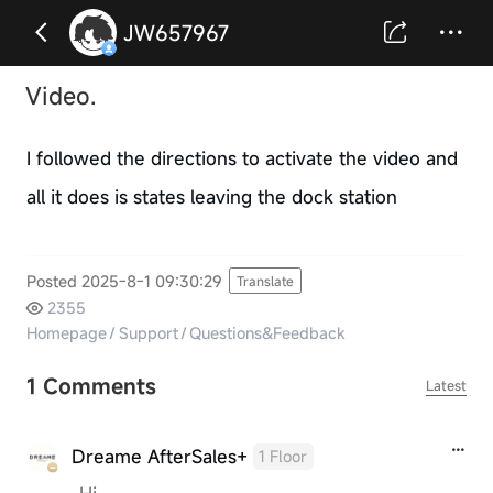
JW657967
Video.
I followed the directions to activate the video and
all it does is states leaving the dock station
Posted 2025-8-1 09:30:29
Translate
2355
Homepage
/
Support
/
Questions&Feedback
1 Comments
Latest
Dreame AfterSales+
1 Floor