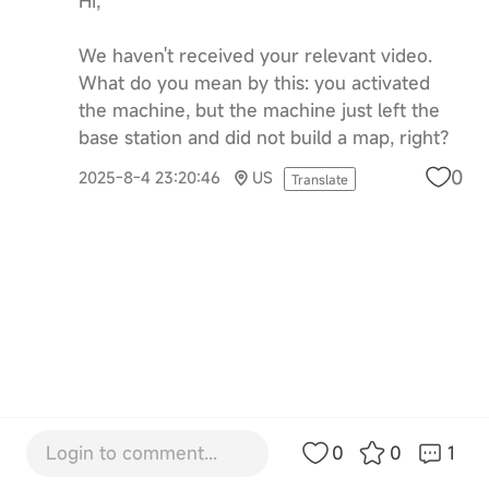
Hi,
We haven't received your relevant video.
What do you mean by this: you activated
the machine, but the machine just left the
base station and did not build a map, right?
0
2025-8-4 23:20:46
US
Translate
Login to comment...
0
0
1