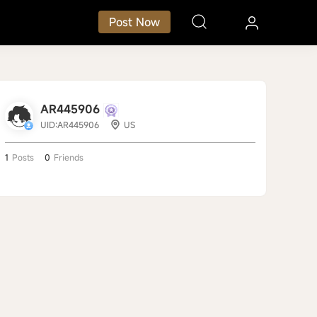
Post Now
AR445906
UID:AR445906
US
1
Posts
0
Friends