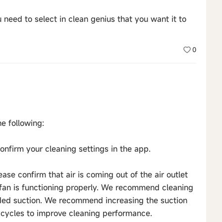
you need to select in clean genius that you want it to
0
e following:
nfirm your cleaning settings in the app.
lease confirm that air is coming out of the air outlet
e fan is functioning properly. We recommend cleaning
eded suction. We recommend increasing the suction
 cycles to improve cleaning performance.