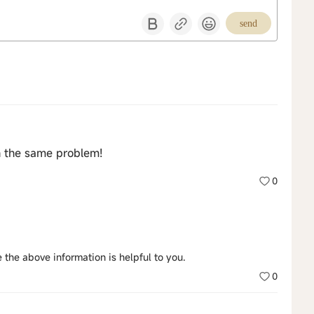
send
h the same problem!
0
 the above information is helpful to you.
0