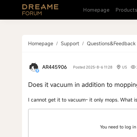
Homepage
Product
Homepage
/
Support
/
Questions&Feedback
AR445906
Posted 2025-8-6 11:28
US
Does it vacuum in addition to moppin
I cannot get it to vacuum- it only mops. What i
You need to log in