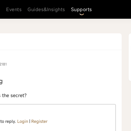
s
Events
Guides&Insights
Supports
2181
g
s the secret?
 to reply.
Login
|
Register