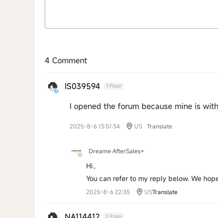
4 Comment
IS039594
1 Floor
I opened the forum because mine is wit
2025-8-6 13:51:34
US
Translate
Dreame AfterSales+
Hi，
You can refer to my reply below. We hope
2025-8-6 22:35
US
Translate
NA114412
2 Floor