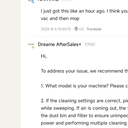
I just got this like an hour ago. I think 
vac and then mop
2025-8-6 15:03:13
US
Translate
Dreame AfterSales+
3 Floor
Hi,
To address your issue, we recommend th
1. What model is your machine? Please co
2. If the cleaning settings are correct, p
while sweeping. If air is coming out, th
the dust bin and filter to ensure unimp
power and performing multiple cleaning