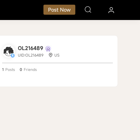
Post Now
OL216489
UID:OL216489
US
1
Posts
0
Friends