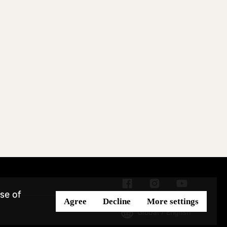
se of
Agree
Decline
More settings
Global / English