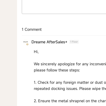
1 Comment
Dreame AfterSales+
1 Floor
Hi,
We sincerely apologize for any inconveni
please follow these steps:
1. Check for any foreign matter or dust 
repeated docking issues. Please wipe th
2. Ensure the metal shrapnel on the cha