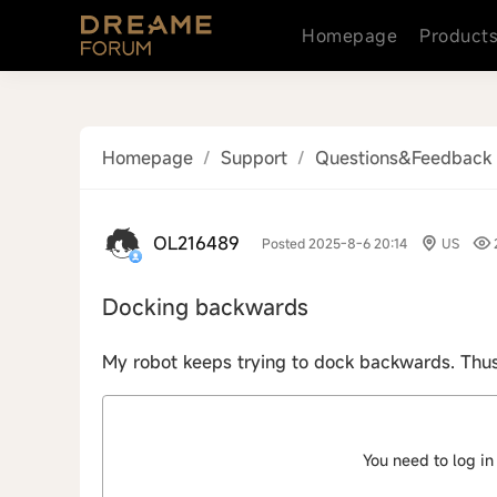
Homepage
Product
Homepage
/
Support
/
Questions&Feedback
OL216489
Posted 2025-8-6 20:14
US
Docking backwards
My robot keeps trying to dock backwards. Thus 
You need to log in