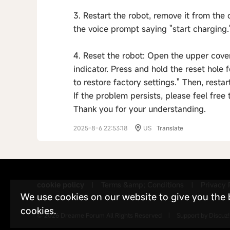
3. Restart the robot, remove it from the 
the voice prompt saying "start charging.
4. Reset the robot: Open the upper cover
indicator. Press and hold the reset hole 
to restore factory settings." Then, restart
If the problem persists, please feel free
Thank you for your understanding.
2025-8-6 22:53:18
US
Translate
cookie policy
Terms &amp; Conditions
Privacy 
|
|
We use cookies on our website to give you the be
cookies.
© 2026
Dreame Forum
All Rights Reserved
|
Support by
Discuz!