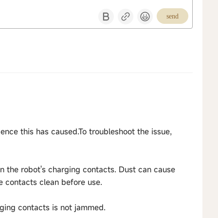
send
ence this has caused.To troubleshoot the issue,
on the robot's charging contacts. Dust can cause
e contacts clean before use.
rging contacts is not jammed.