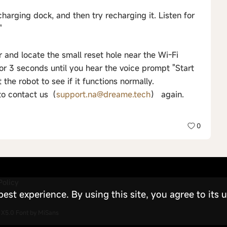
charging dock, and then try recharging it. Listen for
"
 and locate the small reset hole near the Wi-Fi
for 3 seconds until you hear the voice prompt "Start
 the robot to see if it functions normally.
 to contact us（
support.na@dreame.tech
） again.
0
Policy
st experience. By using this site, you agree to its u
X5.0
Font by MiSans