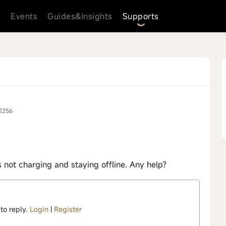
s
Events
Guides&Insights
Supports
2256
not charging and staying offline. Any help?
 to reply.
Login
|
Register