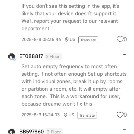
If you don't see this setting in the app, it's
likely that your device doesn't support it.
We'll report your request to our relevant
department.
0
2025-8-8 05:35:46
US
Translate
ET088817
2 Floor
Set auto empty frequency to most often
setting. If not often enough Set up shortcuts
with individual zones, break it up by rooms
or partition a room, etc. It will empty after
each zone. This is a workaround for user,
because dreame won't fix this
0
2025-8-9 15:24:03
US
Translate
BB597860
3 Floor