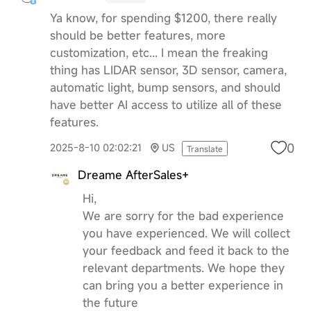
Ya know, for spending $1200, there really
should be better features, more
customization, etc... I mean the freaking
thing has LIDAR sensor, 3D sensor, camera,
automatic light, bump sensors, and should
have better AI access to utilize all of these
features.
0
2025-8-10 02:02:21
US
Translate
Dreame AfterSales+
Hi,
We are sorry for the bad experience
you have experienced. We will collect
your feedback and feed it back to the
relevant departments. We hope they
can bring you a better experience in
the future