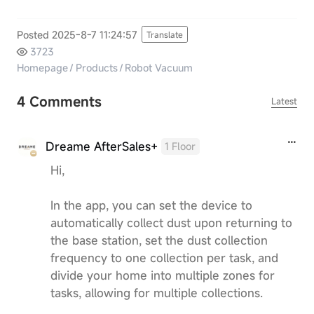
Posted 2025-8-7 11:24:57
Translate
3723
Homepage
/
Products
/
Robot Vacuum
4 Comments
Latest
Dreame AfterSales+
1 Floor
Hi,
In the app, you can set the device to
automatically collect dust upon returning to
the base station, set the dust collection
frequency to one collection per task, and
divide your home into multiple zones for
tasks, allowing for multiple collections.