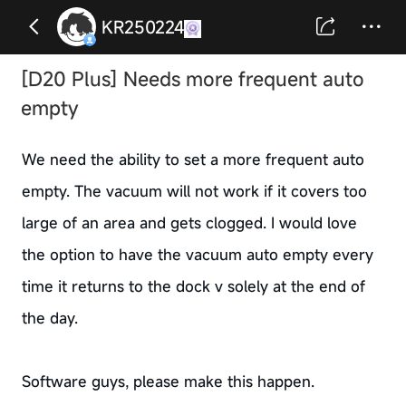
KR250224
[D20 Plus] Needs more frequent auto
empty
We need the ability to set a more frequent auto
empty. The vacuum will not work if it covers too
large of an area and gets clogged. I would love
the option to have the vacuum auto empty every
time it returns to the dock v solely at the end of
the day.
Software guys, please make this happen.