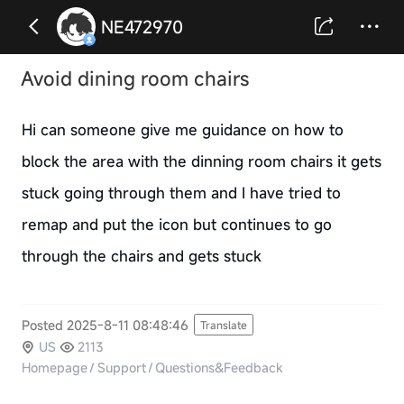
NE472970
Avoid dining room chairs
Hi can someone give me guidance on how to
block the area with the dinning room chairs it gets
stuck going through them and I have tried to
remap and put the icon but continues to go
through the chairs and gets stuck
Posted 2025-8-11 08:48:46
Translate
US
2113
Homepage
/
Support
/
Questions&Feedback