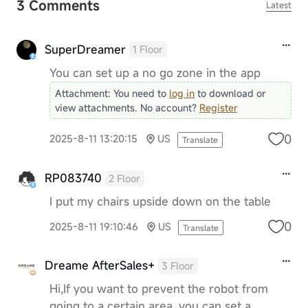
3 Comments
Latest
SuperDreamer
1 Floor
You can set up a no go zone in the app
Attachment:
You need to
log in
to download or
view attachments. No account?
Register
0
2025-8-11 13:20:15
US
Translate
RP083740
2 Floor
I put my chairs upside down on the table
0
2025-8-11 19:10:46
US
Translate
Dreame AfterSales+
3 Floor
Hi,If you want to prevent the robot from
going to a certain area, you can set a