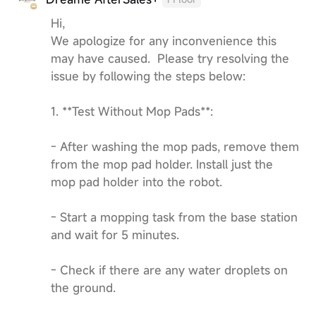
Hi,
We apologize for any inconvenience this
may have caused. Please try resolving the
issue by following the steps below:
1. **Test Without Mop Pads**:
- After washing the mop pads, remove them
from the mop pad holder. Install just the
mop pad holder into the robot.
- Start a mopping task from the base station
and wait for 5 minutes.
- Check if there are any water droplets on
the ground.