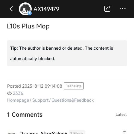
AX149479
L10s Plus Mop
Tip:
The author is banned or deleted. The content is
automatically blocked.
Posted 2025-8-12 09:14:08
Translate
2336
Homepage
/
Support
/
Questions&Feedback
1 Comments
Latest
Dreame AfterSales+
1 Floor