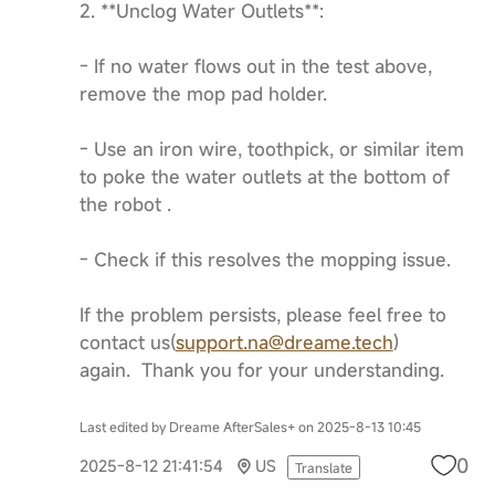
2. **Unclog Water Outlets**:
- If no water flows out in the test above,
remove the mop pad holder.
- Use an iron wire, toothpick, or similar item
to poke the water outlets at the bottom of
the robot .
- Check if this resolves the mopping issue.
If the problem persists, please feel free to
contact us(
support.na@dreame.tech
)
again. Thank you for your understanding.
Last edited by Dreame AfterSales+ on 2025-8-13 10:45
0
2025-8-12 21:41:54
US
Translate