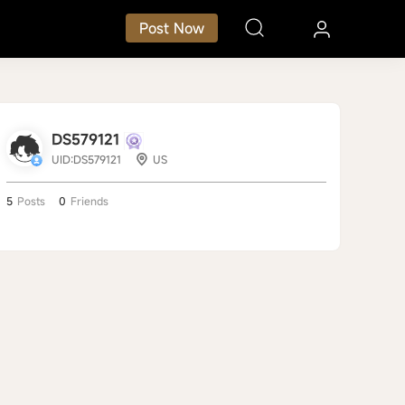
Post Now
DS579121
UID:DS579121
US
5
Posts
0
Friends