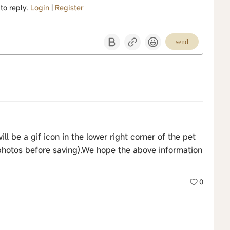
 to reply.
Login
|
Register
send
ll be a gif icon in the lower right corner of the pet
photos before saving).We hope the above information
0