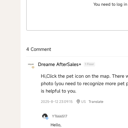
You need to log in
4 Comment
Dreame AfterSales+
1 Floor
Hi,Click the pet icon on the map. There wi
photo (you need to recognize more pet 
is helpful to you.
2025-8-12 23:09:15
US
Translate
YT666517
Hello,