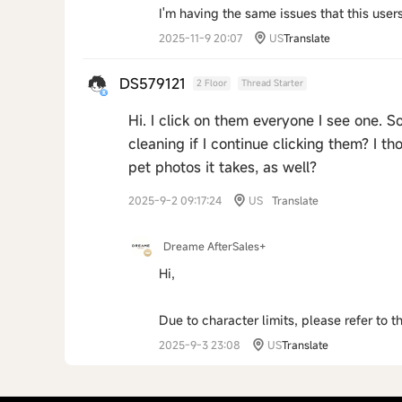
I'm having the same issues that this users
2025-11-9 20:07
US
Translate
DS579121
2 Floor
Thread Starter
Hi. I click on them everyone I see one. S
cleaning if I continue clicking them? I 
pet photos it takes, as well?
2025-9-2 09:17:24
US
Translate
Dreame AfterSales+
Hi,
Due to character limits, please refer to 
2025-9-3 23:08
US
Translate