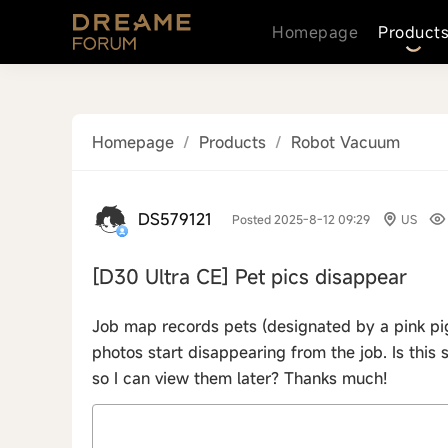
Homepage
Product
Homepage
/
Products
/
Robot Vacuum
DS579121
Posted 2025-8-12 09:29
US
[D30 Ultra CE]
Pet pics disappear
Job map records pets (designated by a pink pig 
photos start disappearing from the job. Is thi
so I can view them later? Thanks much!