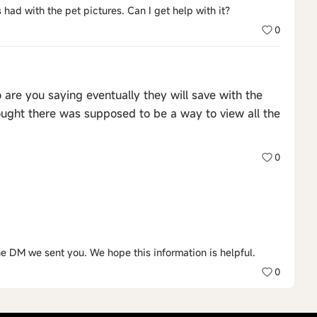
 had with the pet pictures. Can I get help with it?
0
o are you saying eventually they will save with the
thought there was supposed to be a way to view all the
0
the DM we sent you. We hope this information is helpful.
0