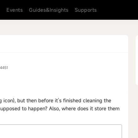
s
Events
Guides&Insights
Supports
4451
icon), but then before it’s finished cleaning the
s supposed to happen? Also, where does it store them