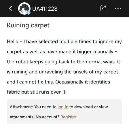
UA411228
Ruining carpet
Hello - I have selected multiple times to ignore my
carpet as well as have made it bigger manually -
the robot keeps going back to the normal ways. It
is ruining and unraveling the tinsels of my carpet
and I can not fix this. Occasionally it identifies
fabric but still runs over it.
Attachment:
You need to
log in
to download or view
attachments. No account?
Register