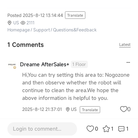
Posted 2025-8-12 13:14:44
Translate
US
2111
Homepage
/
Support
/
Questions&Feedback
1 Comments
Latest
Dreame AfterSales+
1 Floor
Hi,You can try setting this area to: Nogozone
and then observe whether the robot will
continue to clean the area.We hope the
above information is helpful to you.
0
2025-8-12 21:37:01
US
Translate
Login to comment...
0
1
1