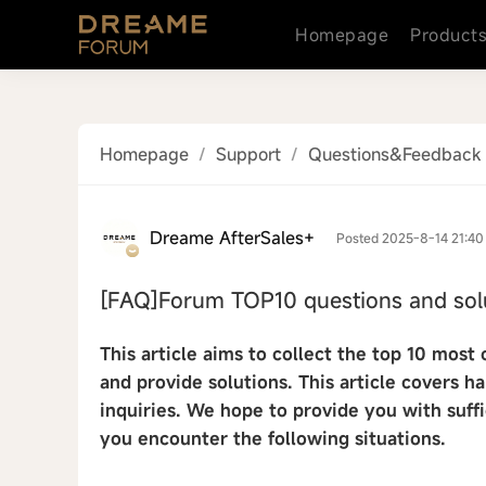
Homepage
Product
Homepage
/
Support
/
Questions&Feedback
Dreame AfterSales+
Posted 2025-8-14 21:40
[FAQ]Forum TOP10 questions and sol
This article aims to collect the top 10 mo
and provide solutions. This article covers h
inquiries. We hope to provide you with suff
you encounter the following situations.