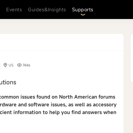
s
Events
Guides&Insights
Supports
US
7446
utions
st common issues found on North American forums
ardware and software issues, as well as accessory
icient information to help you find answers when