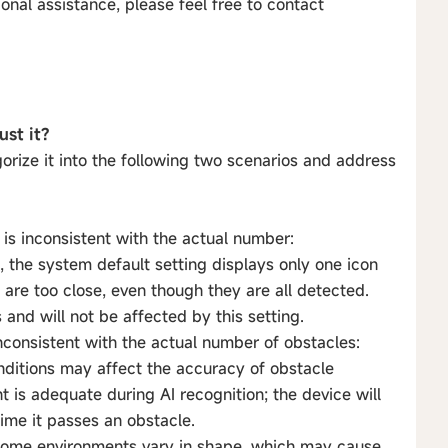
onal assistance, please feel free to contact
ust it?
orize it into the following two scenarios and address
s inconsistent with the actual number:
 the system default setting displays only one icon
are too close, even though they are all detected.
 and will not be affected by this setting.
nconsistent with the actual number of obstacles:
conditions may affect the accuracy of obstacle
t is adequate during AI recognition; the device will
time it passes an obstacle.
home environments vary in shape, which may cause