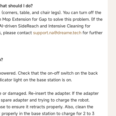
hat should I do?
corners, table, and chair legs). You can turn off the
 Mop Extension for Gap to solve this problem. (If the
 AI-driven SideReach and Intensive Cleaning for
rk, please contact
support.na@dreame.tech
for further
o?
y powered. Check that the on-off switch on the back
icator light on the base station is on.
se or damaged. Re-insert the adapter. If the adapter
spare adapter and trying to charge the robot.
e to ensure it retracts properly. Also, clean the
 properly in the base station to charge for 2 to 3