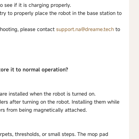
 see if it is charging properly.
 try to properly place the robot in the base station to
shooting, please contact
support.na@dreame.tech
to
tore it to normal operation?
re installed when the robot is turned on.
rs after turning on the robot. Installing them while
ers from being magnetically attached.
rpets, thresholds, or small steps. The mop pad