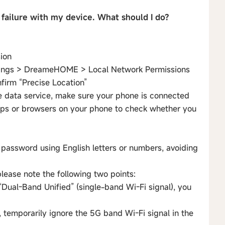
 failure with my device. What should I do?
sion
ettings > DreameHOME > Local Network Permissions
nfirm “Precise Location”
e data service, make sure your phone is connected
pps or browsers on your phone to check whether you
password using English letters or numbers, avoiding
please note the following two points:
r “Dual-Band Unified” (single-band Wi-Fi signal), you
n, temporarily ignore the 5G band Wi-Fi signal in the