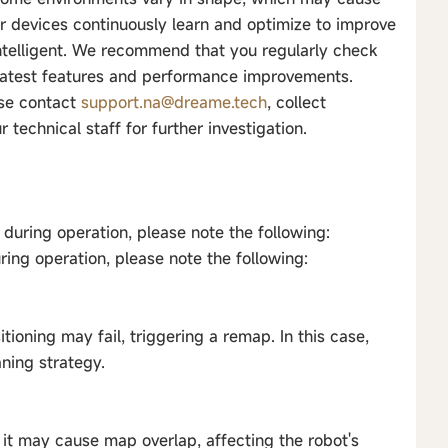
our devices continuously learn and optimize to improve
intelligent. We recommend that you regularly check
 latest features and performance improvements.
ase contact
support.na@dreame.tech
, collect
technical staff for further investigation.
during operation, please note the following:
ring operation, please note the following:
itioning may fail, triggering a remap. In this case,
aning strategy.
g, it may cause map overlap, affecting the robot's