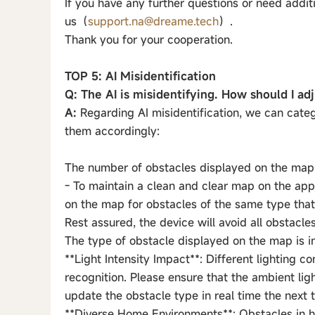
If you have any further questions or need additi
us（
support.na@dreame.tech
）.
Thank you for your cooperation.
TOP 5: AI Misidentification
Q: The AI is misidentifying. How should I adj
A:
Regarding AI misidentification, we can categ
them accordingly:
The number of obstacles displayed on the map i
- To maintain a clean and clear map on the app,
on the map for obstacles of the same type that 
Rest assured, the device will avoid all obstacles
The type of obstacle displayed on the map is i
**Light Intensity Impact**: Different lighting 
recognition. Please ensure that the ambient ligh
update the obstacle type in real time the next 
**Diverse Home Environments**: Obstacles in 