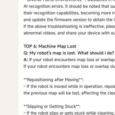
AI recognition errors. It should be noted that 
their recognition capabilities, becoming more 
and update the firmware version to obtain the
If the above troubleshooting is ineffective, ple
abnormal videos, and share your device with our 
TOP 6: Machine Map Lost
Q: My robot's map is lost. What should I do?
A:
If your robot encounters map loss or overlap 
If your robot encounters map loss or overlap du
**Repositioning after Moving**:
- If the robot is moved while in operation, repos
the previous map will be lost, affecting the cle
**Slipping or Getting Stuck**:
- If the robot slips or gets stuck while cleanin