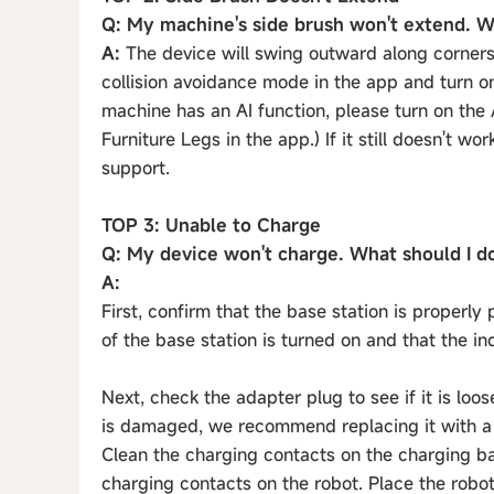
Q: My machine's side brush won't extend. W
A:
The device will swing outward along corners (
collision avoidance mode in the app and turn on
machine has an AI function, please turn on the
Furniture Legs in the app.) If it still doesn't wo
support.
TOP 3: Unable to Charge
Q: My device won't charge. What should I d
A:
First, confirm that the base station is properl
of the base station is turned on and that the ind
Next, check the adapter plug to see if it is loo
is damaged, we recommend replacing it with a 
Clean the charging contacts on the charging bas
charging contacts on the robot. Place the robot