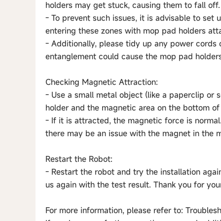
holders may get stuck, causing them to fall off.
- To prevent such issues, it is advisable to se
entering these zones with mop pad holders att
- Additionally, please tidy up any power cords 
entanglement could cause the mop pad holders t
Checking Magnetic Attraction:
- Use a small metal object (like a paperclip o
holder and the magnetic area on the bottom of
- If it is attracted, the magnetic force is normal
there may be an issue with the magnet in the 
Restart the Robot:
- Restart the robot and try the installation agai
us again with the test result. Thank you for yo
For more information, please refer to: Trouble