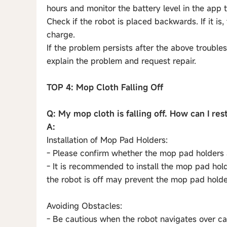
hours and monitor the battery level in the app to
Check if the robot is placed backwards. If it is,
charge.
If the problem persists after the above trouble
explain the problem and request repair.
TOP 4: Mop Cloth Falling Off
Q: My mop cloth is falling off. How can I res
A:
Installation of Mop Pad Holders:
- Please confirm whether the mop pad holders a
- It is recommended to install the mop pad holde
the robot is off may prevent the mop pad hold
Avoiding Obstacles:
- Be cautious when the robot navigates over ca