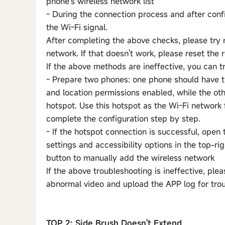
phone's wireless network list
- During the connection process and after confi
the Wi-Fi signal.
After completing the above checks, please try r
network. If that doesn't work, please reset the 
If the above methods are ineffective, you can t
- Prepare two phones: one phone should have t
and location permissions enabled, while the ot
hotspot. Use this hotspot as the Wi-Fi network 
complete the configuration step by step.
- If the hotspot connection is successful, open
settings and accessibility options in the top-r
button to manually add the wireless network
If the above troubleshooting is ineffective, ple
abnormal video and upload the APP log for tro
TOP 2: Side Brush Doesn't Extend