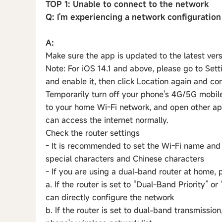
TOP 1: Unable to connect to the network
Q: I'm experiencing a network configuration
A:
Make sure the app is updated to the latest ver
Note: For iOS 14.1 and above, please go to S
and enable it, then click Location again and co
Temporarily turn off your phone's 4G/5G mobil
to your home Wi-Fi network, and open other a
can access the internet normally.
Check the router settings
- It is recommended to set the Wi-Fi name and 
special characters and Chinese characters
- If you are using a dual-band router at home, 
a. If the router is set to “Dual-Band Priority” o
can directly configure the network
b. If the router is set to dual-band transmissio