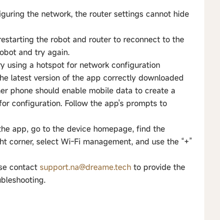
guring the network, the router settings cannot hide
estarting the robot and router to reconnect to the
robot and try again.
ry using a hotspot for network configuration
he latest version of the app correctly downloaded
her phone should enable mobile data to create a
for configuration. Follow the app's prompts to
 the app, go to the device homepage, find the
ight corner, select Wi-Fi management, and use the “+”
ase contact
support.na@dreame.tech
to provide the
ubleshooting.