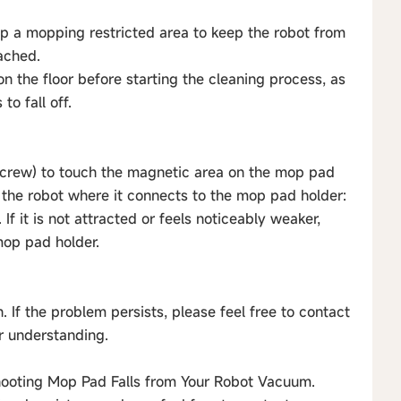
t up a mopping restricted area to keep the robot from
ached.
on the floor before starting the cleaning process, as
o fall off.
r screw) to touch the magnetic area on the mop pad
 the robot where it connects to the mop pad holder:
. If it is not attracted or feels noticeably weaker,
mop pad holder.
n. If the problem persists, please feel free to contact
ur understanding.
shooting Mop Pad Falls from Your Robot Vacuum.