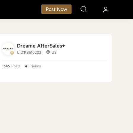
Post Now
Dreame AfterSales+
UID:KB510202
US
1346
Posts
4
Friends