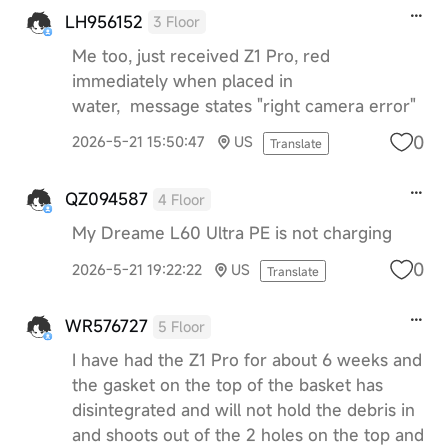
LH956152
3 Floor
Me too, just received Z1 Pro, red
immediately when placed in
water, message states "right camera error"
0
2026-5-21 15:50:47
US
Translate
QZ094587
4 Floor
My Dreame L60 Ultra PE is not charging
0
2026-5-21 19:22:22
US
Translate
WR576727
5 Floor
I have had the Z1 Pro for about 6 weeks and
the gasket on the top of the basket has
disintegrated and will not hold the debris in
and shoots out of the 2 holes on the top and