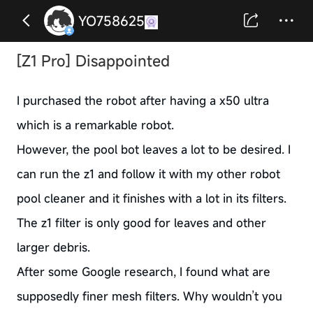
YO758625
[Z1 Pro] Disappointed
I purchased the robot after having a x50 ultra
which is a remarkable robot.
However, the pool bot leaves a lot to be desired. I
can run the z1 and follow it with my other robot
pool cleaner and it finishes with a lot in its filters.
The z1 filter is only good for leaves and other
larger debris.
After some Google research, I found what are
supposedly finer mesh filters. Why wouldn’t you