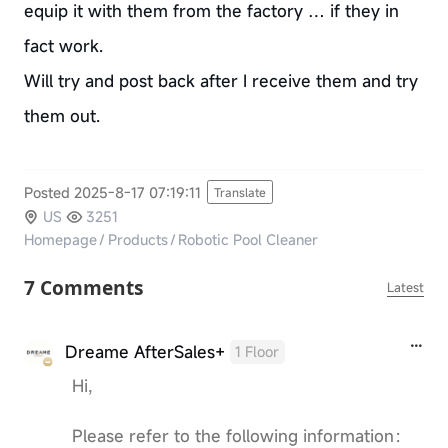
equip it with them from the factory … if they in
fact work.
Will try and post back after I receive them and try
them out.
Posted 2025-8-17 07:19:11
Translate
US
3251
Homepage
/
Products
/
Robotic Pool Cleaner
7 Comments
Latest
Dreame AfterSales+
1 Floor
Hi,
Please refer to the following information：