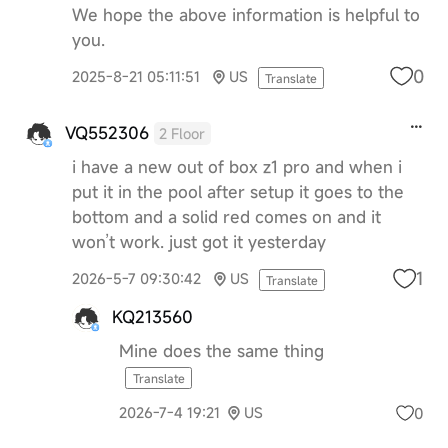
We hope the above information is helpful to
you.
0
2025-8-21 05:11:51
US
Translate
VQ552306
2 Floor
i have a new out of box z1 pro and when i
put it in the pool after setup it goes to the
bottom and a solid red comes on and it
won’t work. just got it yesterday
1
2026-5-7 09:30:42
US
Translate
KQ213560
Mine does the same thing
Translate
0
2026-7-4 19:21
US