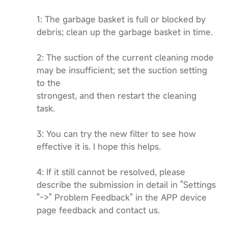
1: The garbage basket is full or blocked by
debris; clean up the garbage basket in time.
2: The suction of the current cleaning mode
may be insufficient; set the suction setting
to the
strongest, and then restart the cleaning
task.
3: You can try the new filter to see how
effective it is. I hope this helps.
4: If it still cannot be resolved, please
describe the submission in detail in "Settings
"->" Problem Feedback" in the APP device
page feedback and contact us.