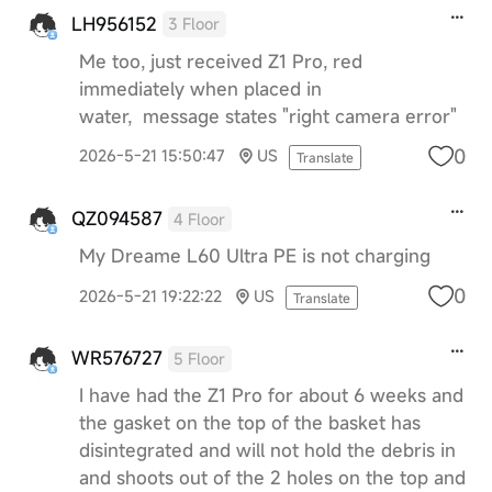
LH956152
3 Floor
Me too, just received Z1 Pro, red
immediately when placed in
water, message states "right camera error"
0
2026-5-21 15:50:47
US
Translate
QZ094587
4 Floor
My Dreame L60 Ultra PE is not charging
0
2026-5-21 19:22:22
US
Translate
WR576727
5 Floor
I have had the Z1 Pro for about 6 weeks and
the gasket on the top of the basket has
disintegrated and will not hold the debris in
and shoots out of the 2 holes on the top and