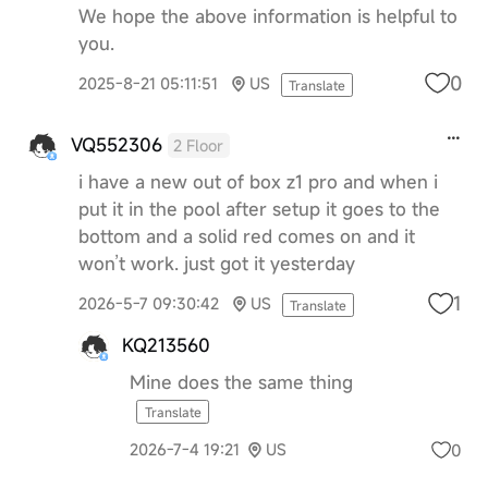
We hope the above information is helpful to
you.
0
2025-8-21 05:11:51
US
Translate
VQ552306
2 Floor
i have a new out of box z1 pro and when i
put it in the pool after setup it goes to the
bottom and a solid red comes on and it
won’t work. just got it yesterday
1
2026-5-7 09:30:42
US
Translate
KQ213560
Mine does the same thing
Translate
0
2026-7-4 19:21
US