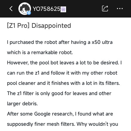
YO758625
[Z1 Pro] Disappointed
I purchased the robot after having a x50 ultra
which is a remarkable robot.
However, the pool bot leaves a lot to be desired. I
can run the z1 and follow it with my other robot
pool cleaner and it finishes with a lot in its filters.
The z1 filter is only good for leaves and other
larger debris.
After some Google research, I found what are
supposedly finer mesh filters. Why wouldn’t you