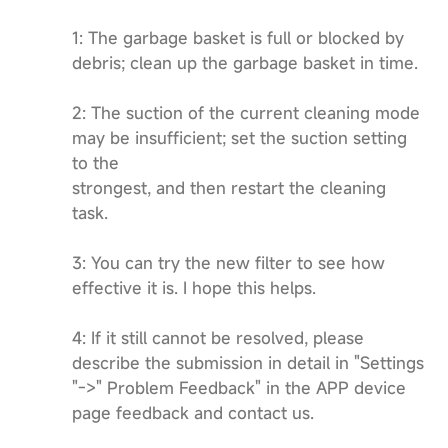
1: The garbage basket is full or blocked by
debris; clean up the garbage basket in time.
2: The suction of the current cleaning mode
may be insufficient; set the suction setting
to the
strongest, and then restart the cleaning
task.
3: You can try the new filter to see how
effective it is. I hope this helps.
4: If it still cannot be resolved, please
describe the submission in detail in "Settings
"->" Problem Feedback" in the APP device
page feedback and contact us.