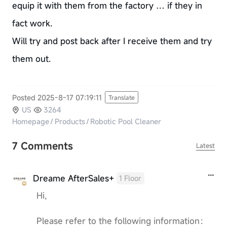
equip it with them from the factory … if they in
fact work.
Will try and post back after I receive them and try
them out.
Posted 2025-8-17 07:19:11
Translate
US
3264
Homepage
/
Products
/
Robotic Pool Cleaner
7 Comments
Latest
Dreame AfterSales+
1 Floor
Hi,
Please refer to the following information：