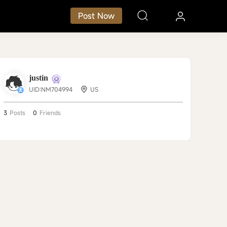
Post Now
justin
UID:NM704994
US
3
Posts
0
Friends