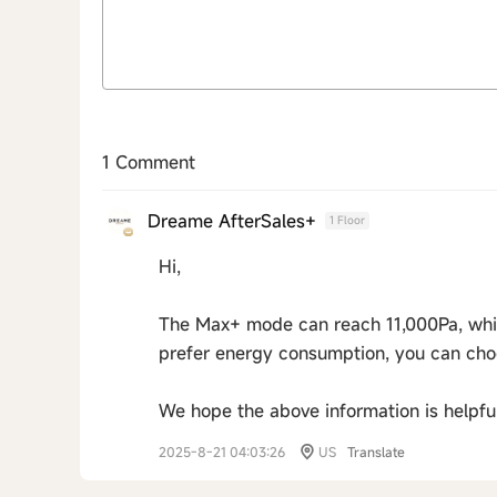
1 Comment
Dreame AfterSales+
1 Floor
Hi,
The Max+ mode can reach 11,000Pa, which 
prefer energy consumption, you can cho
We hope the above information is helpful
2025-8-21 04:03:26
US
Translate