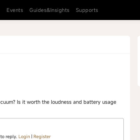
s
Events
Guides&Insights
Supports
+
acuum? Is it worth the loudness and battery usage
 to reply.
Login
|
Register