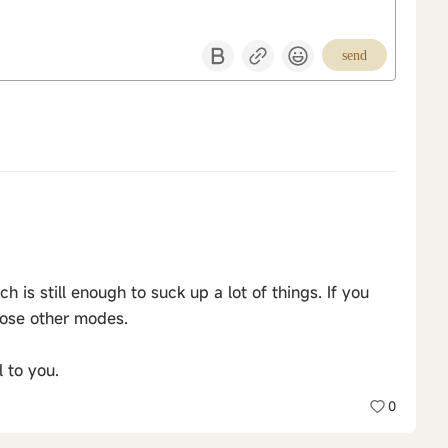
send
is still enough to suck up a lot of things. If you
ose other modes.
 to you.
0