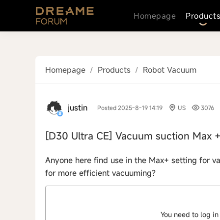
Homepage
Product
Homepage
/
Products
/
Robot Vacuum
justin
Posted 2025-8-19 14:19
US
3076
[D30 Ultra CE]
Vacuum suction Max 
Anyone here find use in the Max+ setting for v
for more efficient vacuuming?
You need to log in