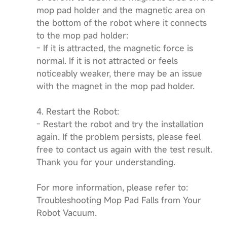
mop pad holder and the magnetic area on
the bottom of the robot where it connects
to the mop pad holder:
- If it is attracted, the magnetic force is
normal. If it is not attracted or feels
noticeably weaker, there may be an issue
with the magnet in the mop pad holder.
4. Restart the Robot:
- Restart the robot and try the installation
again. If the problem persists, please feel
free to contact us again with the test result.
Thank you for your understanding.
For more information, please refer to:
Troubleshooting Mop Pad Falls from Your
Robot Vacuum.