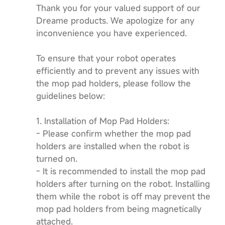
Thank you for your valued support of our
Dreame products. We apologize for any
inconvenience you have experienced.
To ensure that your robot operates
efficiently and to prevent any issues with
the mop pad holders, please follow the
guidelines below:
1. Installation of Mop Pad Holders:
- Please confirm whether the mop pad
holders are installed when the robot is
turned on.
- It is recommended to install the mop pad
holders after turning on the robot. Installing
them while the robot is off may prevent the
mop pad holders from being magnetically
attached.