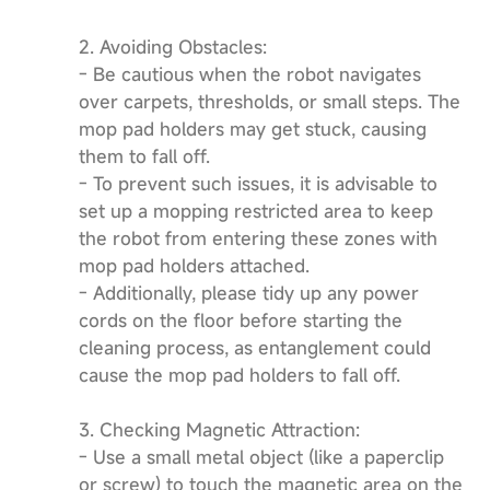
2. Avoiding Obstacles:
- Be cautious when the robot navigates
over carpets, thresholds, or small steps. The
mop pad holders may get stuck, causing
them to fall off.
- To prevent such issues, it is advisable to
set up a mopping restricted area to keep
the robot from entering these zones with
mop pad holders attached.
- Additionally, please tidy up any power
cords on the floor before starting the
cleaning process, as entanglement could
cause the mop pad holders to fall off.
3. Checking Magnetic Attraction:
- Use a small metal object (like a paperclip
or screw) to touch the magnetic area on the