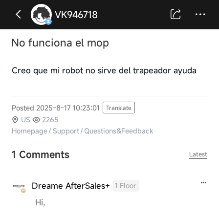
VK946718
No funciona el mop
Creo que mi robot no sirve del trapeador ayuda
Posted 2025-8-17 10:23:01
Translate
US
2265
Homepage
/
Support
/
Questions&Feedback
1 Comments
Latest
Dreame AfterSales+
1 Floor
Hi,