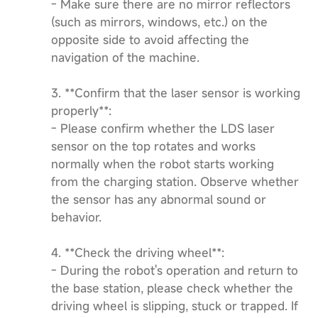
- Make sure there are no mirror reflectors
(such as mirrors, windows, etc.) on the
opposite side to avoid affecting the
navigation of the machine.
3. **Confirm that the laser sensor is working
properly**:
- Please confirm whether the LDS laser
sensor on the top rotates and works
normally when the robot starts working
from the charging station. Observe whether
the sensor has any abnormal sound or
behavior.
4. **Check the driving wheel**:
- During the robot's operation and return to
the base station, please check whether the
driving wheel is slipping, stuck or trapped. If