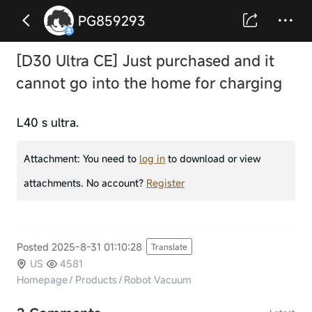
PG859293
[D30 Ultra CE] Just purchased and it
cannot go into the home for charging
L40 s ultra.
Attachment:
You need to
log in
to download or view
attachments. No account?
Register
Posted 2025-8-31 01:10:28
Translate
US
4581
Homepage
/
Products
/
Robot Vacuum