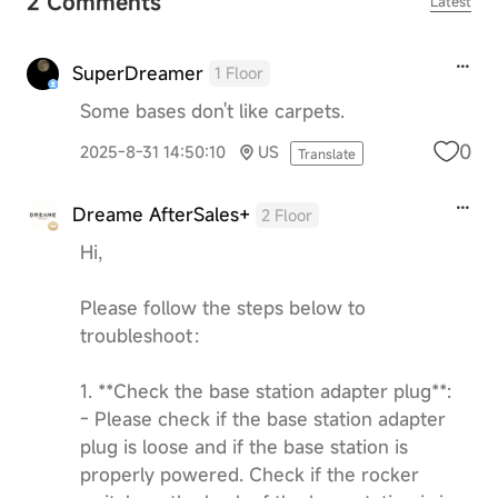
2 Comments
Latest
SuperDreamer
1 Floor
Some bases don't like carpets.
0
2025-8-31 14:50:10
US
Translate
Dreame AfterSales+
2 Floor
Hi,
Please follow the steps below to
troubleshoot：
1. **Check the base station adapter plug**:
- Please check if the base station adapter
plug is loose and if the base station is
properly powered. Check if the rocker