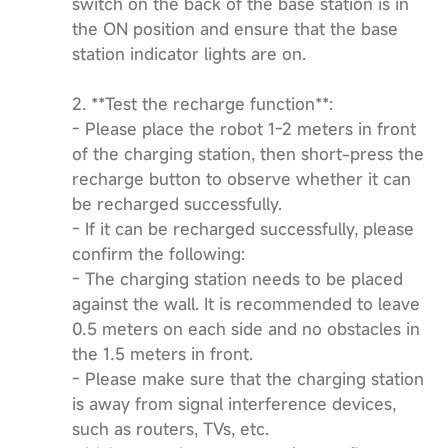
switch on the back of the base station is in
the ON position and ensure that the base
station indicator lights are on.
2. **Test the recharge function**:
- Please place the robot 1-2 meters in front
of the charging station, then short-press the
recharge button to observe whether it can
be recharged successfully.
- If it can be recharged successfully, please
confirm the following:
- The charging station needs to be placed
against the wall. It is recommended to leave
0.5 meters on each side and no obstacles in
the 1.5 meters in front.
- Please make sure that the charging station
is away from signal interference devices,
such as routers, TVs, etc.