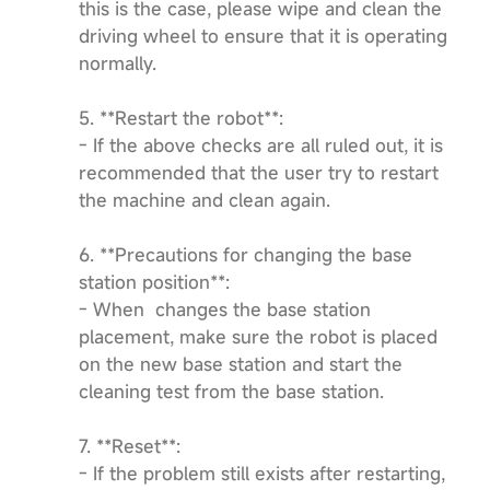
this is the case, please wipe and clean the
driving wheel to ensure that it is operating
normally.
5. **Restart the robot**:
- If the above checks are all ruled out, it is
recommended that the user try to restart
the machine and clean again.
6. **Precautions for changing the base
station position**:
- When changes the base station
placement, make sure the robot is placed
on the new base station and start the
cleaning test from the base station.
7. **Reset**:
- If the problem still exists after restarting,