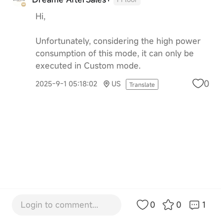
Hi,
Unfortunately, considering the high power
consumption of this mode, it can only be
executed in Custom mode.
0
2025-9-1 05:18:02
US
Translate
Login to comment...
0
0
1