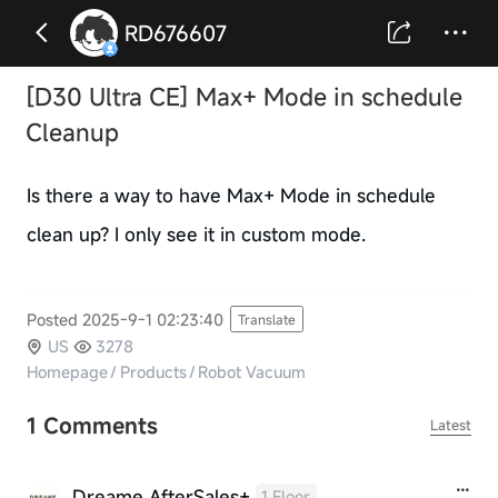
RD676607
[D30 Ultra CE] Max+ Mode in schedule
Cleanup
Is there a way to have Max+ Mode in schedule
clean up? I only see it in custom mode.
Posted 2025-9-1 02:23:40
Translate
US
3278
Homepage
/
Products
/
Robot Vacuum
1 Comments
Latest
Dreame AfterSales+
1 Floor