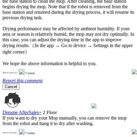
the base station to clean the mop. After cleaning, the base station
begins drying the mop. Note that if the robot is removed from the
base station and returned during the drying process, it will resume its
previous drying task.
Drying performance may be affected by ambient humidity. If your
area or season is relatively humid, the mop may not dry optimally. In
this case, you can adjust the drying time in the app to improve
drying results.（In the app → Go to device → Settings in the upper
right corner）
We hope the above information is helpful to you.
0
2025-9-4 03:07:24
US
Translate
Report this comment
Cancel
Dreame AfterSales+
2 Floor
If you want to dry your Mop manually, you can remove the mop
from the robot and hang it to dry after washing.
0
2025-9-4 03:10:05
US
Translate