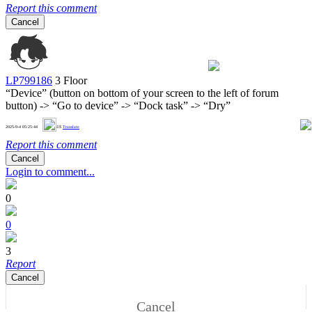
Report this comment
Cancel
LP799186
3 Floor
“Device” (button on bottom of your screen to the left of forum
button) -> “Go to device” -> “Dock task” -> “Dry”
1
2025-9-4 05:25:44
US
Translate
Report this comment
Cancel
Login to comment...
0
0
3
Report
Cancel
Cancel