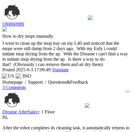
OM060989
How to dry mops manually
I went to clean up the mop tray on my L40 and noticed that the
mops were still damp from 2 days ago. With my Eufy i could
initiate mop drying from the ap. With the Dreame i can't find a way
to initiate mop drying from the ap. Is there a way to do
that? (Obviously i can remove them and air dry them)
Posted 2025-9-3 17:09:49
Translate
US
3943
Homepage
/
Support
/
Questions&Feedback
3 Comments
Latest
Dreame AfterSales+
1 Floor
Hi,
After the robot completes its cleaning task, it automatically returns to