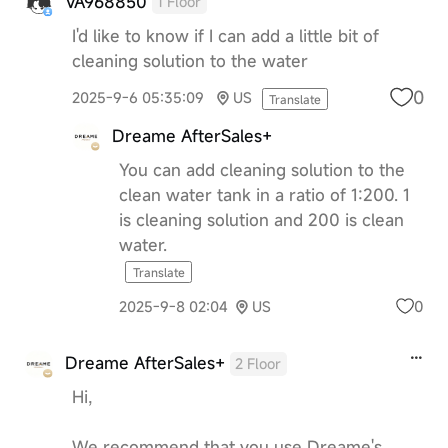
VA968850
1 Floor
I'd like to know if I can add a little bit of
cleaning solution to the water
0
2025-9-6 05:35:09
US
Translate
Dreame AfterSales+
You can add cleaning solution to the
clean water tank in a ratio of 1:200. 1
is cleaning solution and 200 is clean
water.
Translate
0
2025-9-8 02:04
US
Dreame AfterSales+
2 Floor
Hi,
We recommend that you use Dreame's