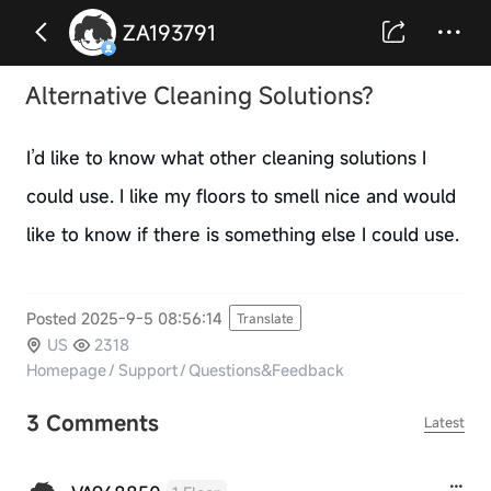
ZA193791
Alternative Cleaning Solutions?
I’d like to know what other cleaning solutions I
could use. I like my floors to smell nice and would
like to know if there is something else I could use.
Posted 2025-9-5 08:56:14
Translate
US
2318
Homepage
/
Support
/
Questions&Feedback
3 Comments
Latest