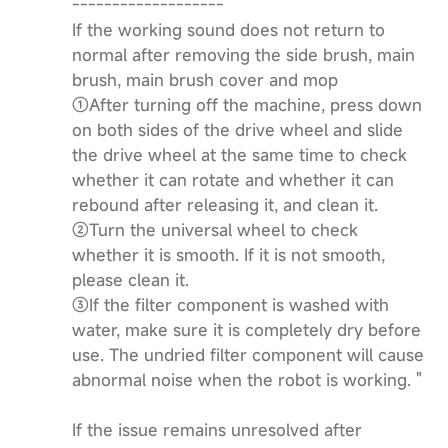
-------------------
If the working sound does not return to
normal after removing the side brush, main
brush, main brush cover and mop
①After turning off the machine, press down
on both sides of the drive wheel and slide
the drive wheel at the same time to check
whether it can rotate and whether it can
rebound after releasing it, and clean it.
②Turn the universal wheel to check
whether it is smooth. If it is not smooth,
please clean it.
③If the filter component is washed with
water, make sure it is completely dry before
use. The undried filter component will cause
abnormal noise when the robot is working. "
If the issue remains unresolved after