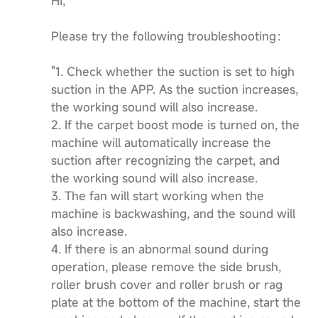
Hi,
Please try the following troubleshooting：
"1. Check whether the suction is set to high
suction in the APP. As the suction increases,
the working sound will also increase.
2. If the carpet boost mode is turned on, the
machine will automatically increase the
suction after recognizing the carpet, and
the working sound will also increase.
3. The fan will start working when the
machine is backwashing, and the sound will
also increase.
4. If there is an abnormal sound during
operation, please remove the side brush,
roller brush cover and roller brush or rag
plate at the bottom of the machine, start the