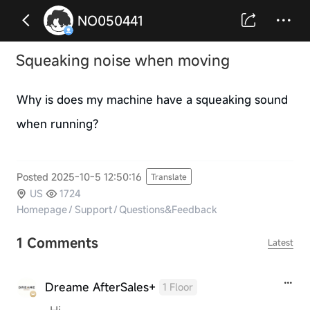
NO050441
Squeaking noise when moving
Why is does my machine have a squeaking sound
when running?
Posted 2025-10-5 12:50:16
Translate
US
1724
Homepage
/
Support
/
Questions&Feedback
1 Comments
Latest
Dreame AfterSales+
1 Floor