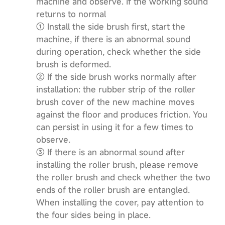
machine and observe. If the working sound
returns to normal
① Install the side brush first, start the
machine, if there is an abnormal sound
during operation, check whether the side
brush is deformed.
② If the side brush works normally after
installation: the rubber strip of the roller
brush cover of the new machine moves
against the floor and produces friction. You
can persist in using it for a few times to
observe.
③ If there is an abnormal sound after
installing the roller brush, please remove
the roller brush and check whether the two
ends of the roller brush are entangled.
When installing the cover, pay attention to
the four sides being in place.