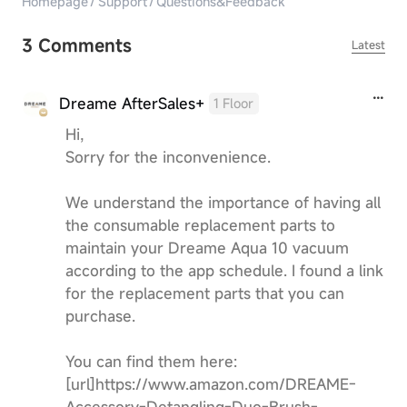
Homepage
/
Support
/
Questions&Feedback
3 Comments
Latest
Dreame AfterSales+
1 Floor
Hi,
Sorry for the inconvenience.
We understand the importance of having all
the consumable replacement parts to
maintain your Dreame Aqua 10 vacuum
according to the app schedule. I found a link
for the replacement parts that you can
purchase.
You can find them here:
[url]https://www.amazon.com/DREAME-
Accessory-Detangling-Duo-Brush-