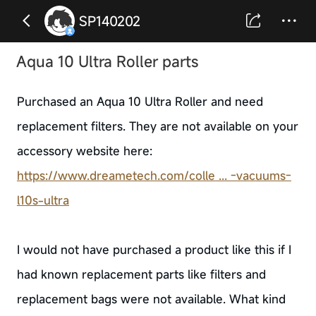
SP140202
Aqua 10 Ultra Roller parts
Purchased an Aqua 10 Ultra Roller and need
replacement filters. They are not available on your
accessory website here:
https://www.dreametech.com/colle ... -vacuums-
l10s-ultra
I would not have purchased a product like this if I
had known replacement parts like filters and
replacement bags were not available. What kind