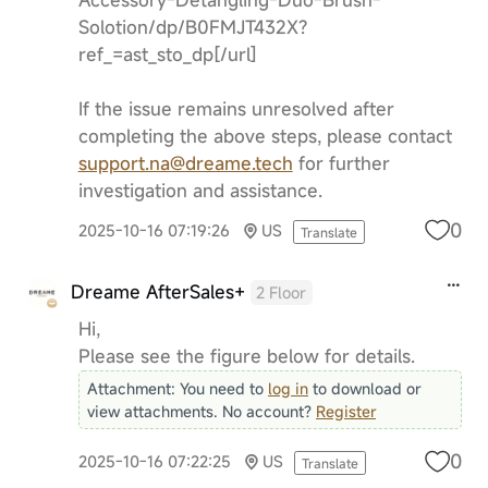
Solotion/dp/B0FMJT432X?
ref_=ast_sto_dp[/url]
If the issue remains unresolved after
completing the above steps, please contact
support.na@dreame.tech
for further
investigation and assistance.
0
2025-10-16 07:19:26
US
Translate
Dreame AfterSales+
2 Floor
Hi,
Please see the figure below for details.
Attachment:
You need to
log in
to download or
view attachments. No account?
Register
0
2025-10-16 07:22:25
US
Translate