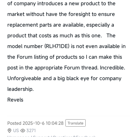
of company introduces a new product to the
market without have the foresight to ensure
replacement parts are available, especially a
product that costs as much as this one. The
model number (RLH71DE) is not even available in
the Forum listing of products so I can make this
post in the appropriate Forum thread. Incredible.
Unforgiveable and a big black eye for company
leadership.
Revels
Posted 2025-10-6 10:04:28
Translate
US
3271